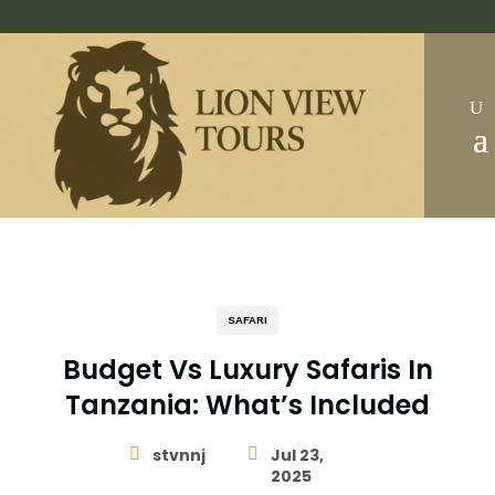
SAFARI
Budget Vs Luxury Safaris In
Tanzania: What’s Included

stvnnj

Jul 23,
2025