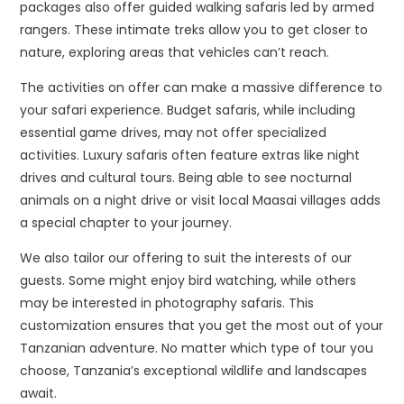
packages also offer guided walking safaris led by armed
rangers. These intimate treks allow you to get closer to
nature, exploring areas that vehicles can’t reach.
The activities on offer can make a massive difference to
your safari experience. Budget safaris, while including
essential game drives, may not offer specialized
activities. Luxury safaris often feature extras like night
drives and cultural tours. Being able to see nocturnal
animals on a night drive or visit local Maasai villages adds
a special chapter to your journey.
We also tailor our offering to suit the interests of our
guests. Some might enjoy bird watching, while others
may be interested in photography safaris. This
customization ensures that you get the most out of your
Tanzanian adventure. No matter which type of tour you
choose, Tanzania’s exceptional wildlife and landscapes
await.