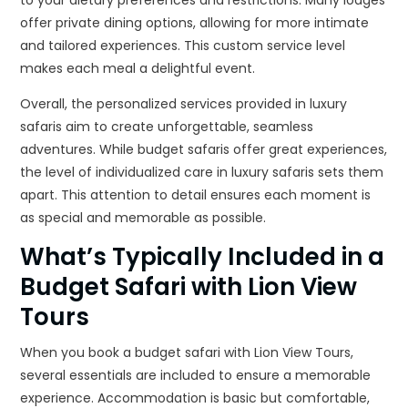
to your dietary preferences and restrictions. Many lodges
offer private dining options, allowing for more intimate
and tailored experiences. This custom service level
makes each meal a delightful event.
Overall, the personalized services provided in luxury
safaris aim to create unforgettable, seamless
adventures. While budget safaris offer great experiences,
the level of individualized care in luxury safaris sets them
apart. This attention to detail ensures each moment is
as special and memorable as possible.
What’s Typically Included in a
Budget Safari with Lion View
Tours
When you book a budget safari with Lion View Tours,
several essentials are included to ensure a memorable
experience. Accommodation is basic but comfortable,