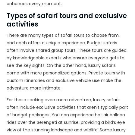
enhances every moment.
Types of safari tours and exclusive
activities
There are many types of safari tours to choose from,
and each offers a unique experience. Budget safaris
often involve shared group tours. These tours are guided
by knowledgeable experts who ensure everyone gets to
see the key sights. On the other hand, luxury safaris
come with more personalized options. Private tours with
custom itineraries and exclusive vehicle use make the
adventure more intimate.
For those seeking even more adventure, luxury safaris
often include exclusive activities that aren’t typically part
of budget packages. You can experience hot air balloon
rides over the Serengeti at sunrise, providing a bird’s eye
view of the stunning landscape and wildlife. Some luxury