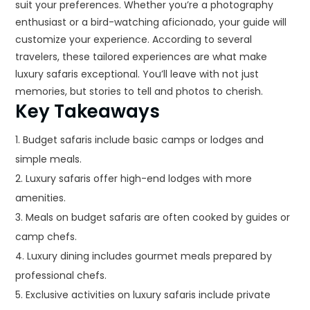
suit your preferences. Whether you’re a photography
enthusiast or a bird-watching aficionado, your guide will
customize your experience. According to several
travelers, these tailored experiences are what make
luxury safaris exceptional. You’ll leave with not just
memories, but stories to tell and photos to cherish.
Key Takeaways
Budget safaris include basic camps or lodges and
simple meals.
Luxury safaris offer high-end lodges with more
amenities.
Meals on budget safaris are often cooked by guides or
camp chefs.
Luxury dining includes gourmet meals prepared by
professional chefs.
Exclusive activities on luxury safaris include private