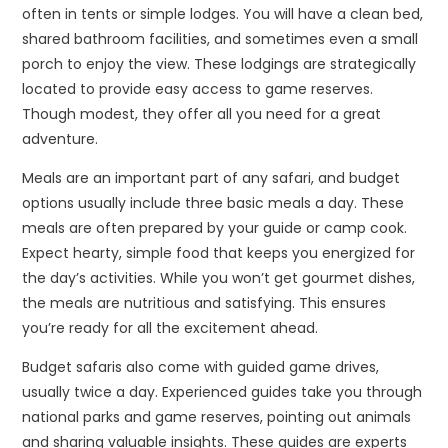
often in tents or simple lodges. You will have a clean bed,
shared bathroom facilities, and sometimes even a small
porch to enjoy the view. These lodgings are strategically
located to provide easy access to game reserves.
Though modest, they offer all you need for a great
adventure.
Meals are an important part of any safari, and budget
options usually include three basic meals a day. These
meals are often prepared by your guide or camp cook.
Expect hearty, simple food that keeps you energized for
the day’s activities. While you won’t get gourmet dishes,
the meals are nutritious and satisfying. This ensures
you’re ready for all the excitement ahead.
Budget safaris also come with guided game drives,
usually twice a day. Experienced guides take you through
national parks and game reserves, pointing out animals
and sharing valuable insights. These guides are experts