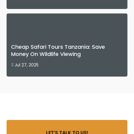
Cheap Safari Tours Tanzania: Save
Money On Wildlife Viewing
Jul 27, 2025

LET’S TALK TO US!