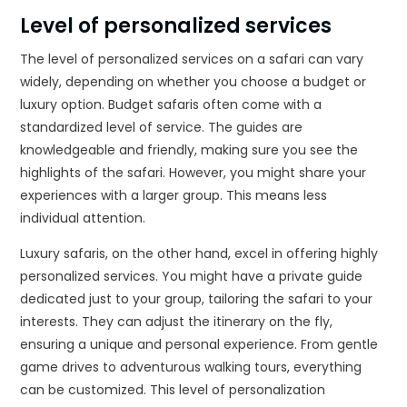
Level of personalized services
The level of personalized services on a safari can vary
widely, depending on whether you choose a budget or
luxury option. Budget safaris often come with a
standardized level of service. The guides are
knowledgeable and friendly, making sure you see the
highlights of the safari. However, you might share your
experiences with a larger group. This means less
individual attention.
Luxury safaris, on the other hand, excel in offering highly
personalized services. You might have a private guide
dedicated just to your group, tailoring the safari to your
interests. They can adjust the itinerary on the fly,
ensuring a unique and personal experience. From gentle
game drives to adventurous walking tours, everything
can be customized. This level of personalization