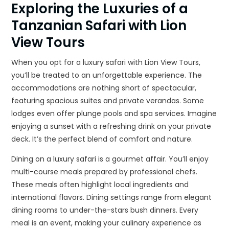
Exploring the Luxuries of a
Tanzanian Safari with Lion
View Tours
When you opt for a luxury safari with Lion View Tours,
you’ll be treated to an unforgettable experience. The
accommodations are nothing short of spectacular,
featuring spacious suites and private verandas. Some
lodges even offer plunge pools and spa services. Imagine
enjoying a sunset with a refreshing drink on your private
deck. It’s the perfect blend of comfort and nature.
Dining on a luxury safari is a gourmet affair. You’ll enjoy
multi-course meals prepared by professional chefs.
These meals often highlight local ingredients and
international flavors. Dining settings range from elegant
dining rooms to under-the-stars bush dinners. Every
meal is an event, making your culinary experience as