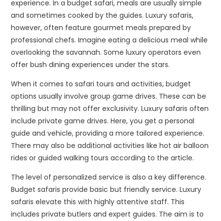
experience. In a budget safari, meals are usually simple
and sometimes cooked by the guides. Luxury safaris,
however, often feature gourmet meals prepared by
professional chefs. Imagine eating a delicious meal while
overlooking the savannah. Some luxury operators even
offer bush dining experiences under the stars.
When it comes to safari tours and activities, budget
options usually involve group game drives. These can be
thrilling but may not offer exclusivity. Luxury safaris often
include private game drives. Here, you get a personal
guide and vehicle, providing a more tailored experience.
There may also be additional activities like hot air balloon
rides or guided walking tours according to the article.
The level of personalized service is also a key difference.
Budget safaris provide basic but friendly service. Luxury
safaris elevate this with highly attentive staff. This
includes private butlers and expert guides. The aim is to