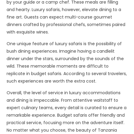
by your guide or a camp chef. These meals are filling
and hearty. Luxury safaris, however, elevate dining to a
fine art. Guests can expect multi-course gourmet
dinners crafted by professional chefs, sometimes paired
with exquisite wines.
One unique feature of luxury safaris is the possibility of
bush dining experiences. Imagine having a candlelit
dinner under the stars, surrounded by the sounds of the
wild. These memorable moments are difficult to
replicate in budget safaris. According to several travelers,
such experiences are worth the extra cost.
Overall, the level of service in luxury accommodations
and dining is impeccable. From attentive waitstaff to
expert culinary teams, every detail is curated to ensure a
remarkable experience. Budget safaris offer friendly and
practical service, focusing more on the adventure itself.
No matter what you choose, the beauty of Tanzania