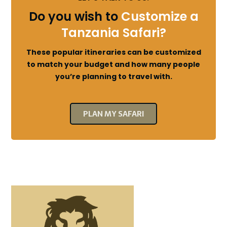
Do you wish to
Customize a
Tanzania Safari?
These popular itineraries can be customized
to match your budget and how many people
you’re planning to travel with.
PLAN MY SAFARI