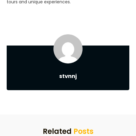
tours and unique experiences.
stvnnj
Related
Posts