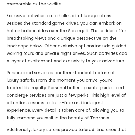
memorable as the wildlife.
Exclusive activities are a hallmark of luxury safaris.
Besides the standard game drives, you can embark on
hot air balloon rides over the Serengeti. These rides offer
breathtaking views and a unique perspective on the
landscape below. Other exclusive options include guided
walking tours and private night drives. Such activities add
a layer of excitement and exclusivity to your adventure.
Personalized service is another standout feature of
luxury safaris. From the moment you arrive, you’re
treated like royalty. Personal butlers, private guides, and
concierge services are just a few perks. This high level of
attention ensures a stress-free and indulgent
experience. Every detail is taken care of, allowing you to
fully immerse yourself in the beauty of Tanzania.
Additionally, luxury safaris provide tailored itineraries that