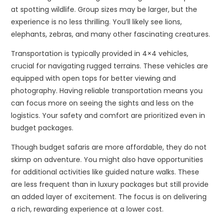
at spotting wildlife. Group sizes may be larger, but the
experience is no less thrilling. You’ll likely see lions,
elephants, zebras, and many other fascinating creatures.
Transportation is typically provided in 4×4 vehicles,
crucial for navigating rugged terrains. These vehicles are
equipped with open tops for better viewing and
photography. Having reliable transportation means you
can focus more on seeing the sights and less on the
logistics. Your safety and comfort are prioritized even in
budget packages.
Though budget safaris are more affordable, they do not
skimp on adventure. You might also have opportunities
for additional activities like guided nature walks. These
are less frequent than in luxury packages but still provide
an added layer of excitement. The focus is on delivering
a rich, rewarding experience at a lower cost.