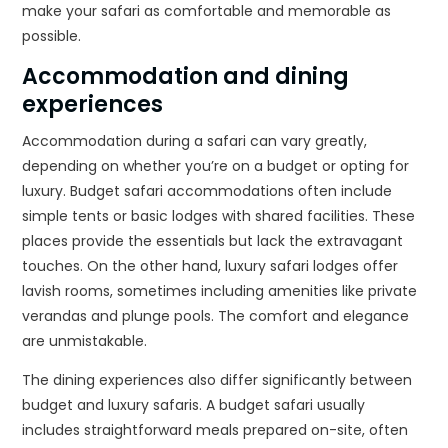
make your safari as comfortable and memorable as
possible.
Accommodation and dining
experiences
Accommodation during a safari can vary greatly,
depending on whether you’re on a budget or opting for
luxury. Budget safari accommodations often include
simple tents or basic lodges with shared facilities. These
places provide the essentials but lack the extravagant
touches. On the other hand, luxury safari lodges offer
lavish rooms, sometimes including amenities like private
verandas and plunge pools. The comfort and elegance
are unmistakable.
The dining experiences also differ significantly between
budget and luxury safaris. A budget safari usually
includes straightforward meals prepared on-site, often