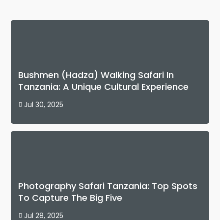
Bushmen (Hadza) Walking Safari In
Tanzania: A Unique Cultural Experience
Jul 30, 2025

Photography Safari Tanzania: Top Spots
To Capture The Big Five
Jul 28, 2025
