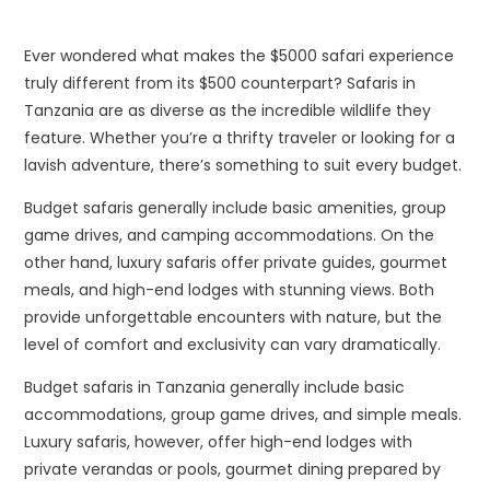
Ever wondered what makes the $5000 safari experience
truly different from its $500 counterpart? Safaris in
Tanzania are as diverse as the incredible wildlife they
feature. Whether you’re a thrifty traveler or looking for a
lavish adventure, there’s something to suit every budget.
Budget safaris generally include basic amenities, group
game drives, and camping accommodations. On the
other hand, luxury safaris offer private guides, gourmet
meals, and high-end lodges with stunning views. Both
provide unforgettable encounters with nature, but the
level of comfort and exclusivity can vary dramatically.
Budget safaris in Tanzania generally include basic
accommodations, group game drives, and simple meals.
Luxury safaris, however, offer high-end lodges with
private verandas or pools, gourmet dining prepared by