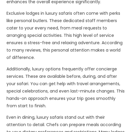
enhances the overall experience significantly.
Exclusive lodges in luxury safaris often come with perks
like personal butlers. These dedicated staff members
cater to your every need, from meal requests to
arranging special activities. This high level of service
ensures a stress-free and relaxing adventure. According
to many reviews, this personal attention makes a world
of difference.
Additionally, luxury options frequently offer concierge
services. These are available before, during, and after
your safari. You can get help with travel arrangements,
special celebrations, and even last-minute changes. This
hands-on approach ensures your trip goes smoothly
from start to finish.
Even in dining, luxury safaris stand out with their
attention to detail. Chefs can prepare meals according