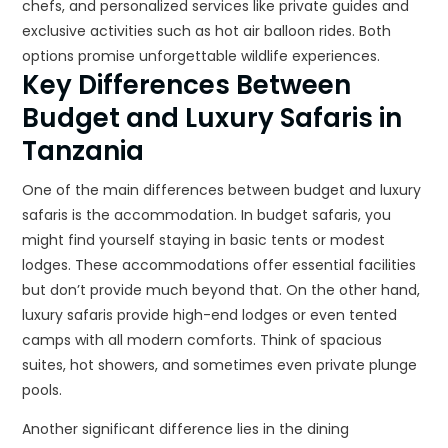
chefs, and personalized services like private guides and
exclusive activities such as hot air balloon rides. Both
options promise unforgettable wildlife experiences.
Key Differences Between
Budget and Luxury Safaris in
Tanzania
One of the main differences between budget and luxury
safaris is the accommodation. In budget safaris, you
might find yourself staying in basic tents or modest
lodges. These accommodations offer essential facilities
but don’t provide much beyond that. On the other hand,
luxury safaris provide high-end lodges or even tented
camps with all modern comforts. Think of spacious
suites, hot showers, and sometimes even private plunge
pools.
Another significant difference lies in the dining