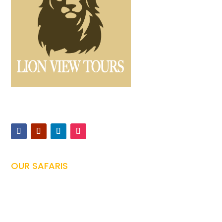
Offers expertly guided safaris and Kilimanjaro climbs,
ensuring unforgettable Tanzanian adventures
OUR SAFARIS
Tanzania Safari

Family Safari
