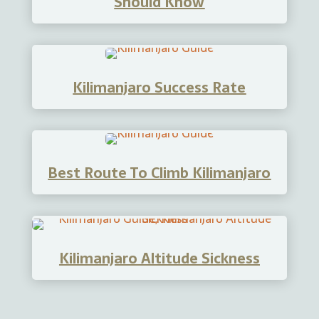
Should Know
Kilimanjaro Success Rate
Best Route To Climb Kilimanjaro
Kilimanjaro Altitude Sickness