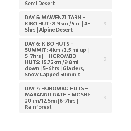
Semi Desert
DAY 5: MAWENZI TARN –
KIBO HUT: 8.9km /5mi | 4-
5hrs | Alpine Desert
DAY 6: KIBO HUTS –
SUMMIT: 4km /2.5 mi up |
5-7hrs | – HOROMBO
HUTS: 15.75km /9.8mi
down | 5-6hrs | Glaciers,
Snow Capped Summit
DAY 7: HOROMBO HUTS –
MARANGU GATE – MOSHI:
20km/12.5mi |6-7hrs |
Rainforest