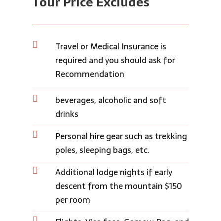
Tour Price Ex
cludes

Travel or Medical Insurance is
required and you should ask for
Recommendation

beverages, alcoholic and soft
drinks

Personal hire gear such as trekking
poles, sleeping bags, etc.

Additional lodge nights if early
descent from the mountain $150
per room
