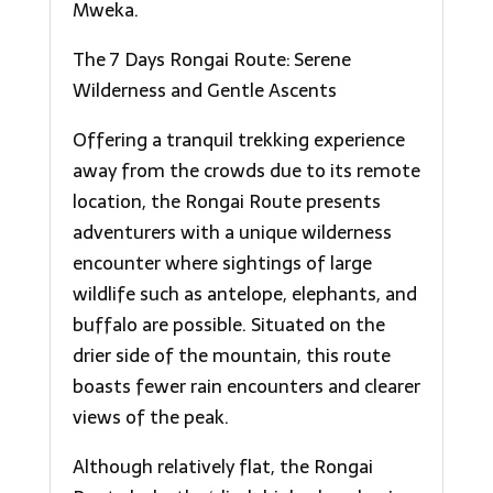
Mweka.
The 7 Days Rongai Route: Serene
Wilderness and Gentle Ascents
Offering a tranquil trekking experience
away from the crowds due to its remote
location, the Rongai Route presents
adventurers with a unique wilderness
encounter where sightings of large
wildlife such as antelope, elephants, and
buffalo are possible. Situated on the
drier side of the mountain, this route
boasts fewer rain encounters and clearer
views of the peak.
Although relatively flat, the Rongai