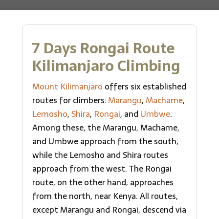
7 Days Rongai Route
Kilimanjaro Climbing
Mount Kilimanjaro
offers six established
routes for climbers:
Marangu
,
Machame
,
Lemosho
,
Shira
,
Rongai
, and
Umbwe
.
Among these, the Marangu, Machame,
and Umbwe approach from the south,
while the Lemosho and Shira routes
approach from the west. The Rongai
route, on the other hand, approaches
from the north, near Kenya. All routes,
except Marangu and Rongai, descend via