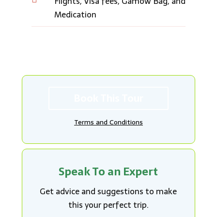
Flights, Visa fees, Gamow Bag, and
Medication
Book This Tour
Terms and Conditions
Speak To an Expert
Get advice and suggestions to make
this your perfect trip.