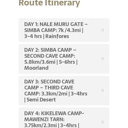
Route Itinerary
DAY 1: NALE MURU GATE –
SIMBA CAMP: 7k /4.3mi |
3-4 hrs | Rainfores
DAY 2: SIMBA CAMP –
SECOND CAVE CAMP:
5.8km/3.6mi | 5-6hrs |
Moorland
DAY 3: SECOND CAVE
CAMP – THIRD CAVE
CAMP: 3.3km/2mi | 3-4hrs
| Semi Desert
DAY 4: KIKELEWA CAMP-
MAWENZI TARN:
3.75km/2.3mi | 3-4hrs |