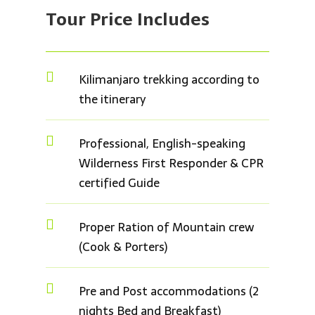
Tour Price
Includes

Kilimanjaro trekking according to
the itinerary

Professional, English-speaking
Wilderness First Responder & CPR
certified Guide

Proper Ration of Mountain crew
(Cook & Porters)

Pre and Post accommodations (2
nights Bed and Breakfast)