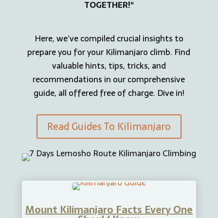
TOGETHER!"
Here, we’ve compiled crucial insights to
prepare you for your Kilimanjaro climb. Find
valuable hints, tips, tricks, and
recommendations in our comprehensive
guide, all offered free of charge. Dive in!
Read Guides To Kilimanjaro
Mount Kilimanjaro Facts Every One