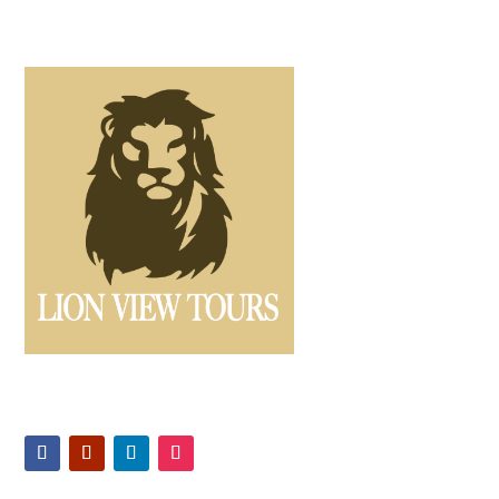
Offers expertly guided safaris and Kilimanjaro climbs,
ensuring unforgettable Tanzanian adventures