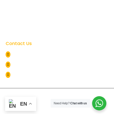
Tanzania Safari Cost

Tanzania Safari Faqs

Tanzania Travel Safety

Giving Back to the Community

Contact Us
Arusha Tanzania

+255 786 838 071

info@lionviewtours.co.tz

Copyright © 2026
Lion View Tours
. All Rights Reserved. |
Web by
sechaPX
EN
Need Help?
Chat with us
Privacy Policy
Terms of use