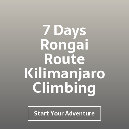
7 Days
Rongai
Route
Kilimanjaro
Climbing
Start Your Adventure