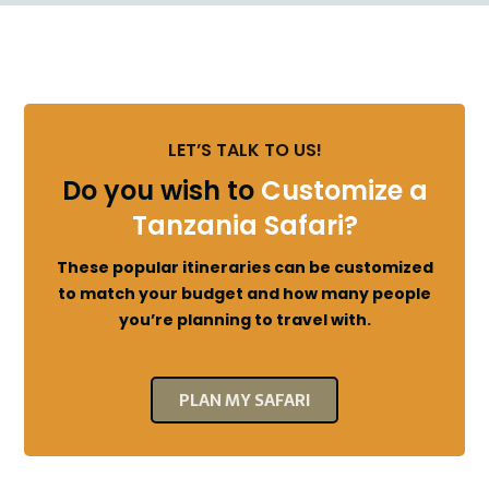
LET’S TALK TO US!
Do you wish to
Customize a
Tanzania Safari?
These popular itineraries can be customized
to match your budget and how many people
you’re planning to travel with.
PLAN MY SAFARI