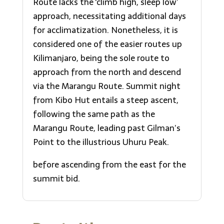
Route lacks the ‘climb high, sleep low’
approach, necessitating additional days
for acclimatization. Nonetheless, it is
considered one of the easier routes up
Kilimanjaro, being the sole route to
approach from the north and descend
via the Marangu Route. Summit night
from Kibo Hut entails a steep ascent,
following the same path as the
Marangu Route, leading past Gilman’s
Point to the illustrious Uhuru Peak.
before ascending from the east for the
summit bid.