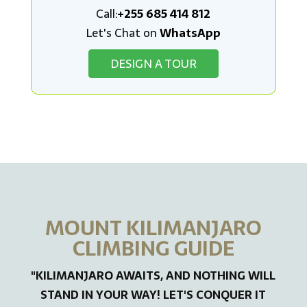
Call:
+255 685 414 812
Let's Chat on
WhatsApp
DESIGN A TOUR
MOUNT KILIMANJARO
CLIMBING GUIDE
"KILIMANJARO AWAITS, AND NOTHING WILL
STAND IN YOUR WAY! LET'S CONQUER IT