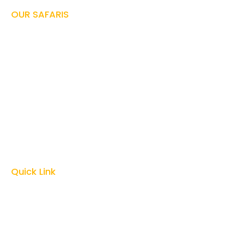
OUR SAFARIS
Tanzania Safari

Family Safari

Honeymoon Safari

Photography Safari

Culture Safari

Zanzibar Vacations

Kilimanjaro Climbing

Quick Link
Top Tanzania Safari Guides

Best Time To Visit Tanzania
