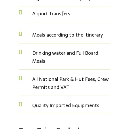

Airport Transfers

Meals according to the itinerary

Drinking water and Full Board
Meals

All National Park & Hut Fees, Crew
Permits and VAT

Quality Imported Equipments