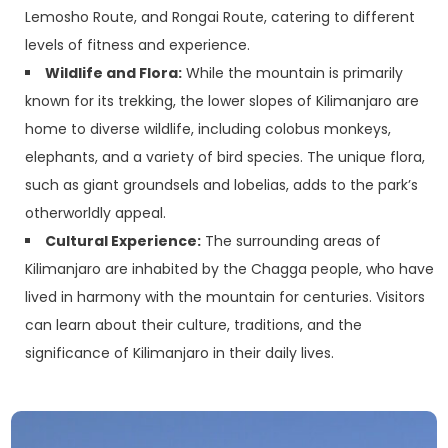
Lemosho Route, and Rongai Route, catering to different
levels of fitness and experience.
Wildlife and Flora:
While the mountain is primarily
known for its trekking, the lower slopes of Kilimanjaro are
home to diverse wildlife, including colobus monkeys,
elephants, and a variety of bird species. The unique flora,
such as giant groundsels and lobelias, adds to the park’s
otherworldly appeal.
Cultural Experience:
The surrounding areas of
Kilimanjaro are inhabited by the Chagga people, who have
lived in harmony with the mountain for centuries. Visitors
can learn about their culture, traditions, and the
significance of Kilimanjaro in their daily lives.