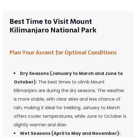
Best Time to Visit Mount
Kilimanjaro National Park
Plan Your Ascent for Optimal Conditions
Dry Seasons (January to March and June to
October):
The best times to climb Mount
Kilimanjaro are during the dry seasons. The weather
is more stable, with clear skies and less chance of
rain, making it ideal for trekking. January to March
offers cooler temperatures, while June to October is
slightly warmer and drier.
Wet Seasons (April to May and November):