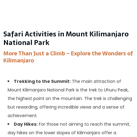
Safari Activities in Mount Kilimanjaro
National Park
More Than Just a Climb – Explore the Wonders of
Kilimanjaro
Trekking to the Summit:
The main attraction of
Mount Kilimanjaro National Park is the trek to Uhuru Peak,
the highest point on the mountain. The trek is challenging
but rewarding, offering incredible views and a sense of
achievement.
Day Hikes:
For those not aiming to reach the summit,
day hikes on the lower slopes of Kilimanjaro offer a