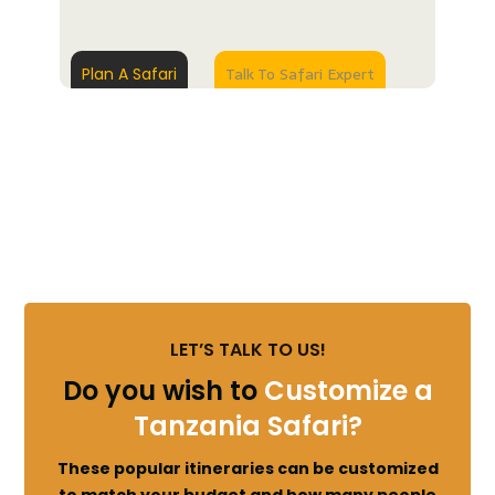
Talk To Safari Expert
Plan A Safari
LET’S TALK TO US!
Do you wish to
Customize a
Tanzania Safari?
These popular itineraries can be customized