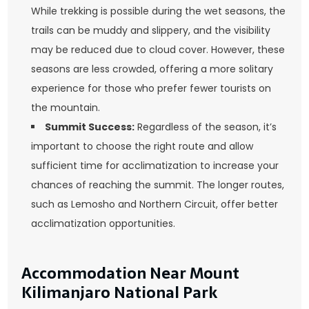
While trekking is possible during the wet seasons, the
trails can be muddy and slippery, and the visibility
may be reduced due to cloud cover. However, these
seasons are less crowded, offering a more solitary
experience for those who prefer fewer tourists on
the mountain.
Summit Success:
Regardless of the season, it’s
important to choose the right route and allow
sufficient time for acclimatization to increase your
chances of reaching the summit. The longer routes,
such as Lemosho and Northern Circuit, offer better
acclimatization opportunities.
Accommodation Near Mount
Kilimanjaro National Park