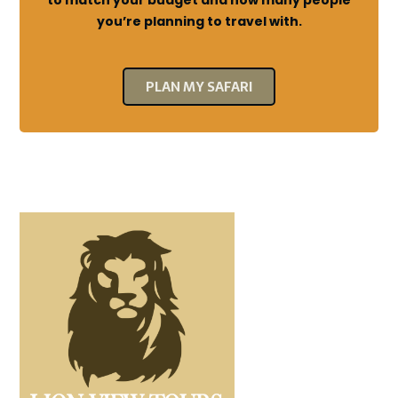
to match your budget and how many people
you’re planning to travel with.
PLAN MY SAFARI