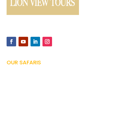
Offers expertly guided safaris and Kilimanjaro climbs,
ensuring unforgettable Tanzanian adventures
OUR SAFARIS
Tanzania Safari

Family Safari

Honeymoon Safari

Photography Safari

Culture Safari

Zanzibar Vacations
