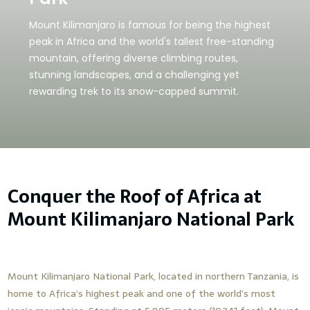
Mount Kilimanjaro is famous for being the highest
peak in Africa and the world's tallest free-standing
mountain, offering diverse climbing routes,
stunning landscapes, and a challenging yet
rewarding trek to its snow-capped summit.
Conquer the Roof of Africa at
Mount Kilimanjaro National Park
Mount Kilimanjaro National Park, located in northern Tanzania, is
home to Africa’s highest peak and one of the world’s most