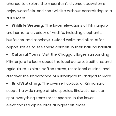
chance to explore the mountain’s diverse ecosystems,
enjoy waterfalls, and spot wildlife without committing to a
full ascent.
Wildlife Viewing:
The lower elevations of Kilimanjaro
are home to a variety of wildlife, including elephants,
buffaloes, and monkeys. Guided walks and hikes offer
opportunities to see these animals in their natural habitat.
Cultural Tours:
Visit the Chagga villages surrounding
Kilimanjaro to learn about the local culture, traditions, and
agriculture. Explore coffee farms, taste local cuisine, and
discover the importance of Kilimanjaro in Chagga folklore.
Bird Watching:
The diverse habitats of Kilimanjaro
support a wide range of bird species. Birdwatchers can
spot everything from forest species in the lower
elevations to alpine birds at higher altitudes.