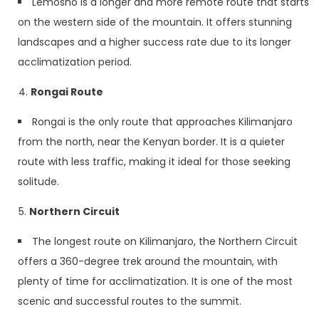
Lemosho is a longer and more remote route that starts
on the western side of the mountain. It offers stunning
landscapes and a higher success rate due to its longer
acclimatization period.
Rongai Route
Rongai is the only route that approaches Kilimanjaro
from the north, near the Kenyan border. It is a quieter
route with less traffic, making it ideal for those seeking
solitude.
Northern Circuit
The longest route on Kilimanjaro, the Northern Circuit
offers a 360-degree trek around the mountain, with
plenty of time for acclimatization. It is one of the most
scenic and successful routes to the summit.