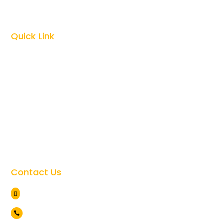
Kilimanjaro Climbing

Quick Link
Top Tanzania Safari Guides

Best Time To Visit Tanzania

Tanzania Safari Cost

Tanzania Safari Faqs

Tanzania Travel Safety

Giving Back to the Community

Contact Us
Arusha Tanzania

+255 786 838 071
