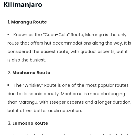
Kilimanjaro
Marangu Route
Known as the “Coca-Cola” Route, Marangu is the only
route that offers hut accommodations along the way. It is
considered the easiest route, with gradual ascents, but it
is also the busiest.
Machame Route
The “Whiskey” Route is one of the most popular routes
due to its scenic beauty. Machame is more challenging
than Marangu, with steeper ascents and a longer duration,
but it offers better acclimatization.
Lemosho Route