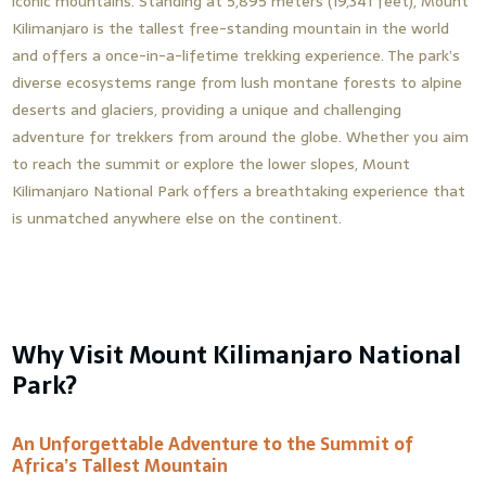
iconic mountains. Standing at 5,895 meters (19,341 feet), Mount
Kilimanjaro is the tallest free-standing mountain in the world
and offers a once-in-a-lifetime trekking experience. The park’s
diverse ecosystems range from lush montane forests to alpine
deserts and glaciers, providing a unique and challenging
adventure for trekkers from around the globe. Whether you aim
to reach the summit or explore the lower slopes, Mount
Kilimanjaro National Park offers a breathtaking experience that
is unmatched anywhere else on the continent.
Why Visit Mount Kilimanjaro National
Park?
An Unforgettable Adventure to the Summit of
Africa’s Tallest Mountain