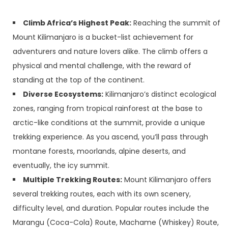
Climb Africa’s Highest Peak:
Reaching the summit of
Mount Kilimanjaro is a bucket-list achievement for
adventurers and nature lovers alike. The climb offers a
physical and mental challenge, with the reward of
standing at the top of the continent.
Diverse Ecosystems:
Kilimanjaro’s distinct ecological
zones, ranging from tropical rainforest at the base to
arctic-like conditions at the summit, provide a unique
trekking experience. As you ascend, you’ll pass through
montane forests, moorlands, alpine deserts, and
eventually, the icy summit.
Multiple Trekking Routes:
Mount Kilimanjaro offers
several trekking routes, each with its own scenery,
difficulty level, and duration. Popular routes include the
Marangu (Coca-Cola) Route, Machame (Whiskey) Route,