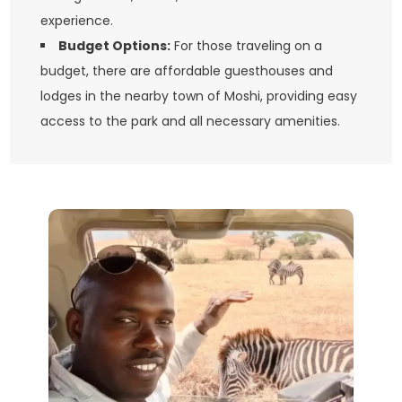
experience.
Budget Options:
For those traveling on a
budget, there are affordable guesthouses and
lodges in the nearby town of Moshi, providing easy
access to the park and all necessary amenities.