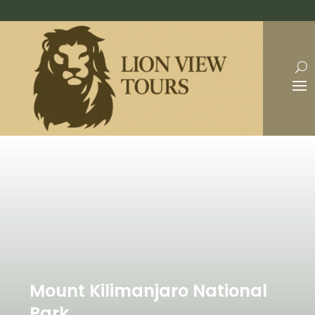
Mount Kilimanjaro National
Park