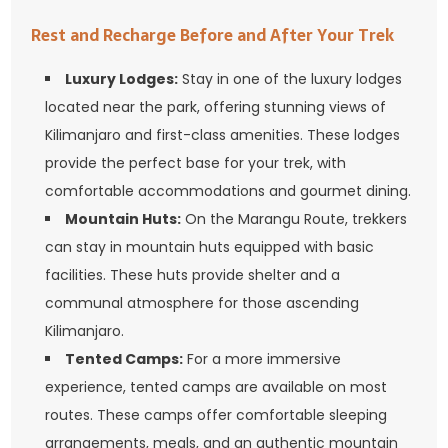
Rest and Recharge Before and After Your Trek
Luxury Lodges:
Stay in one of the luxury lodges
located near the park, offering stunning views of
Kilimanjaro and first-class amenities. These lodges
provide the perfect base for your trek, with
comfortable accommodations and gourmet dining.
Mountain Huts:
On the Marangu Route, trekkers
can stay in mountain huts equipped with basic
facilities. These huts provide shelter and a
communal atmosphere for those ascending
Kilimanjaro.
Tented Camps:
For a more immersive
experience, tented camps are available on most
routes. These camps offer comfortable sleeping
arrangements, meals, and an authentic mountain