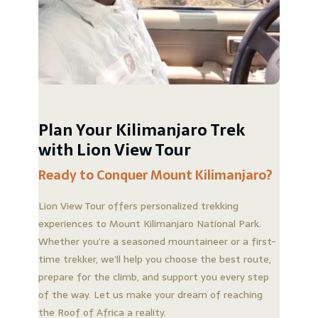
Plan Your Kilimanjaro Trek
with Lion View Tour
Ready to Conquer Mount Kilimanjaro?
Lion View Tour offers personalized trekking
experiences to Mount Kilimanjaro National Park.
Whether you’re a seasoned mountaineer or a first-
time trekker, we’ll help you choose the best route,
prepare for the climb, and support you every step
of the way. Let us make your dream of reaching
the Roof of Africa a reality.