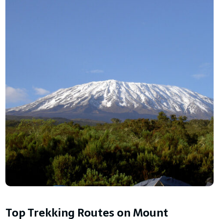
Top Trekking Routes on Mount