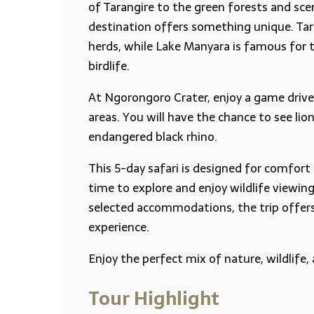
of Tarangire to the green forests and sce
destination offers something unique. Tara
herds, while Lake Manyara is famous for t
birdlife.
At Ngorongoro Crater, enjoy a game drive 
areas. You will have the chance to see lion
endangered black rhino.
This 5-day safari is designed for comfort
time to explore and enjoy wildlife viewin
selected accommodations, the trip offer
experience.
Enjoy the perfect mix of nature, wildlife,
Tour Highlight