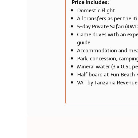
Price Includes:
Domestic Flight
All transfers as per the it
5-day Private Safari (4WD
Game drives with an expe
guide
Accommodation and meals 
Park, concession, camping
Mineral water (3 x 0.5L pe
Half board at Fun Beach 
VAT by Tanzania Revenue