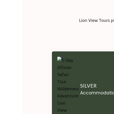
Lion View Tours p
SILVER
Accommodati