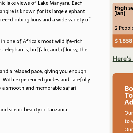
nic lake views of Lake Manyara. Each
High s
ngire is known for its large elephant
Jan)
ree-climbing lions and a wide variety of
2 Peopl
$ 1,858
in one of Africa’s most wildlife-rich
s, elephants, buffalo, and, if lucky, the
Here's
 and a relaxed pace, giving you enough
g. With experienced guides and carefully
Bo
s a smooth and memorable safari
To
Ad
 and scenic beauty in Tanzania.
Our
to 
Our