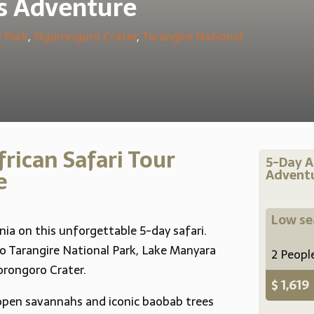
s Adventure
 Park
,
Ngorongoro Crater
,
Tarangire National
rican Safari Tour
5-Day A
e
Adventu
Low s
nia on this unforgettable 5-day safari.
to Tarangire National Park, Lake Manyara
2 Peopl
rongoro Crater.
$ 1,619
open savannahs and iconic baobab trees