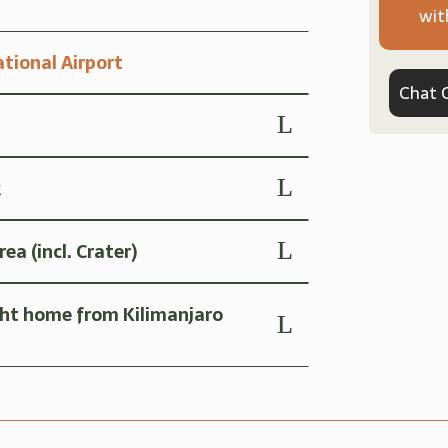
wit
ational Airport
Chat 
k
a (incl. Crater)
ght home from Kilimanjaro