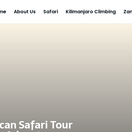
me
About Us
Safari
Kilimanjaro Climbing
Zan
can Safari Tour