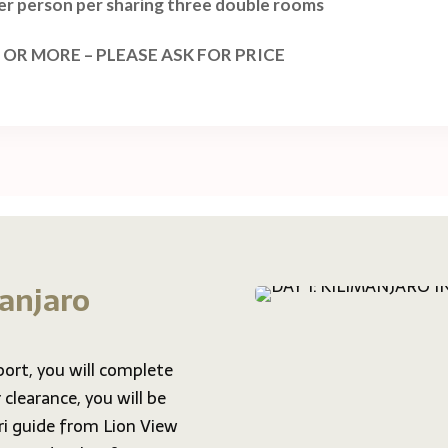
per person per sharing three double rooms
 OR MORE – PLEASE ASK FOR PRICE
manjaro
port, you will complete
clearance, you will be
i guide from Lion View