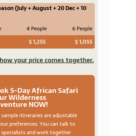
eason
(July + August + 20 Dec + 10
e
4 People
6 People
$ 1,255
$ 1,055
 how your price comes together.
ok 5-Day African Safari
ur Wilderness
venture NOW!
 sample itineraries are adjustable
your preferences. You can talk to
 specialists and work together