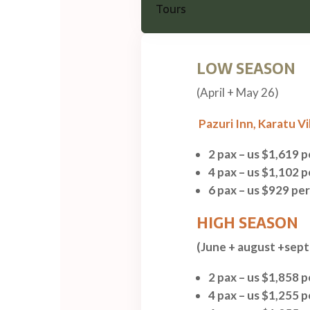
LOW SEASON
(April + May 26)
Pazuri Inn,
Karatu Vi
2 pax – us $1,619 
4 pax – us $1,102 
6 pax – us $929 pe
HIGH SEASON
(June + august +sep
2 pax – us $1,858 
4 pax – us $1,255 