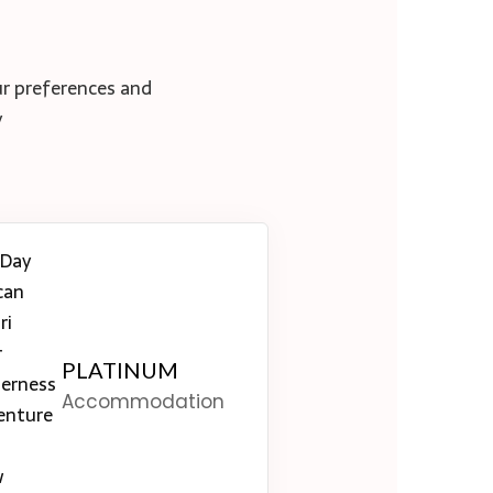
ur preferences and
y
PLATINUM
Accommodation