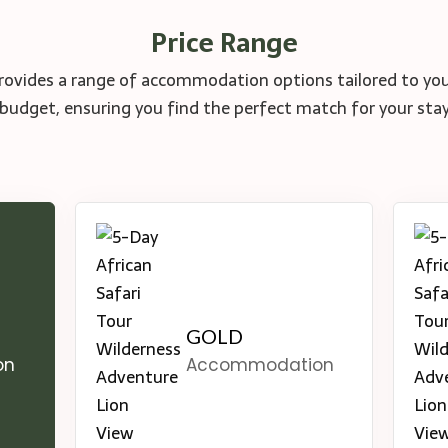
Price Range
rovides a range of accommodation options tailored to yo
budget, ensuring you find the perfect match for your sta
GOLD
on
Accommodation