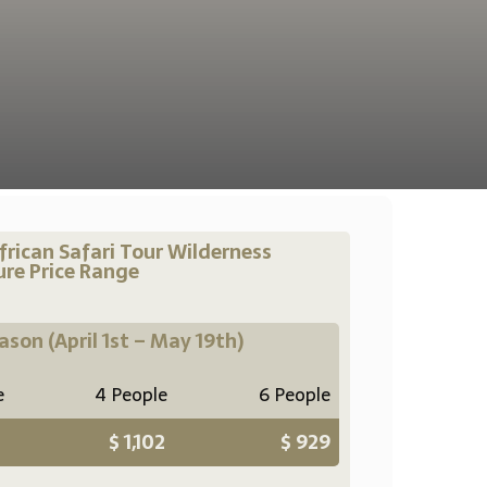
frican Safari Tour Wilderness
re Price Range
eason
(April 1st – May 19th)
e
4 People
6 People
$ 1,102
$ 929