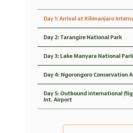
Day 1: Arrival at Kilimanjaro Intern
Day 2: Tarangire National Park
Day 3: Lake Manyara National Par
Day 4: Ngorongoro Conservation Are
Day 5: Outbound international fli
Int. Airport