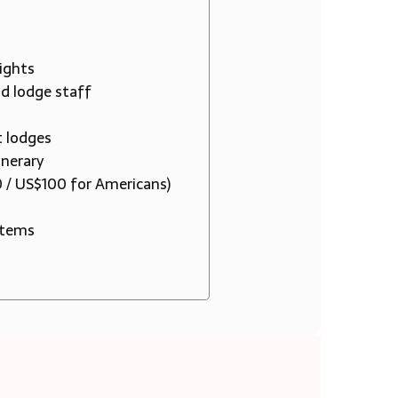
ights
nd lodge staff
t lodges
inerary
0 / US$100 for Americans)
 items