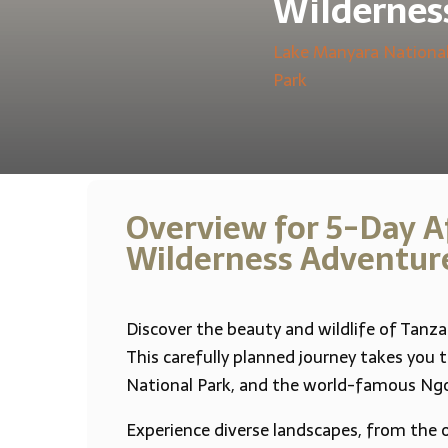
Wildernes
Lake Manyara National
Park
Overview for 5-Day Af
Wilderness Adventur
Discover the beauty and wildlife of Tanza
This carefully planned journey takes you 
National Park, and the world-famous Ngo
Experience diverse landscapes, from the 