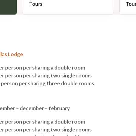
llas Lodge
per person per sharing a double room
per person per sharing two single rooms
r person per sharing three double rooms
tember – december – february
per person per sharing a double room
per person per sharing two single rooms