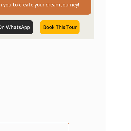
h you to create your dream journey!
On WhatsApp
Book This Tour