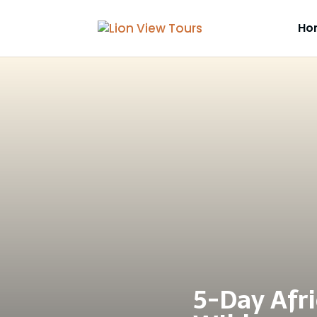
Ho
5-Day Afri