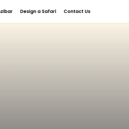
zibar
Design a Safari
Contact Us