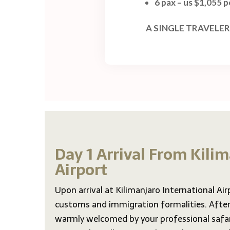
6 pax – us $1,055 
A SINGLE TRAVELER
Day 1 Arrival From Kili
Airport
Upon arrival at Kilimanjaro International Air
customs and immigration formalities. After 
warmly welcomed by your professional safar