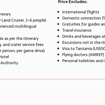
Price Excludes:
International flights
inerary
Domestic connection fl
 Land Cruiser, 2-6 people)
Gratuities for guides a
rienced multilingual
Travel insurance
Drinks and beverages a
as per the itinerary
Excursions not in the it
, and crater service fees
Visa to Tanzania (US$5
r person, per game drive)
Flying doctors (AMREF)
Hotel
Personal toiletries and
 Authority