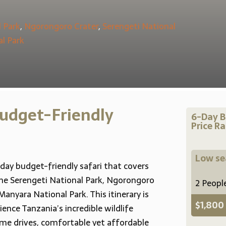
 Park
,
Ngorongoro Crater
,
Serengeti National
al Park
udget-Friendly
6-Day B
Price R
Low s
day budget-friendly safari that covers
 the Serengeti National Park, Ngorongoro
2 Peopl
Manyara National Park. This itinerary is
$1,800
ence Tanzania’s incredible wildlife
ame drives, comfortable yet affordable