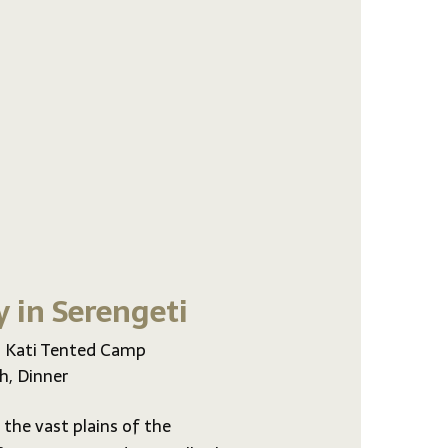
y in Serengeti
 Kati Tented Camp
h, Dinner
 the vast plains of the