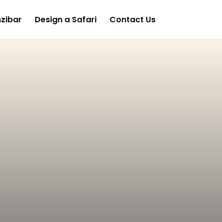
zibar
Design a Safari
Contact Us