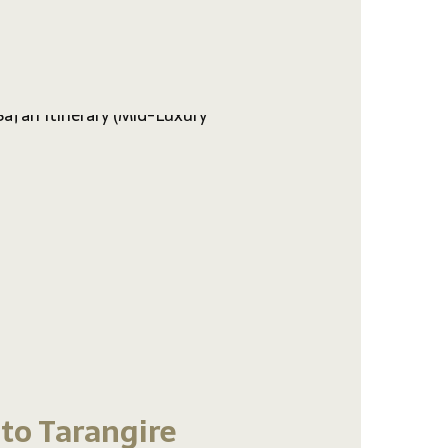
 to Tarangire