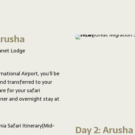
 Arusha
anet Lodge
national Airport, you’ll be
nd transferred to your
re for your safari
ner and overnight stay at
Day 2: Arusha