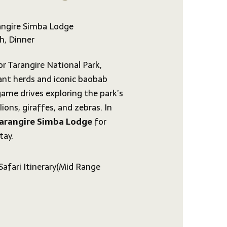
ngire Simba Lodge
h, Dinner
or Tarangire National Park,
ant herds and iconic baobab
 game drives exploring the park’s
 lions, giraffes, and zebras. In
arangire Simba Lodge
for
tay.