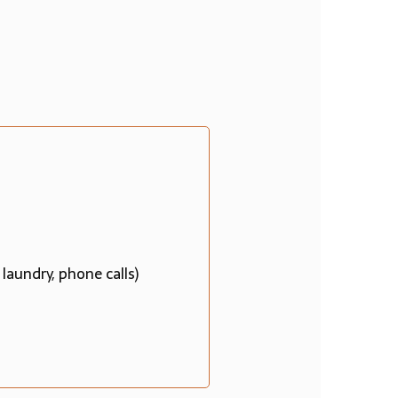
 laundry, phone calls)