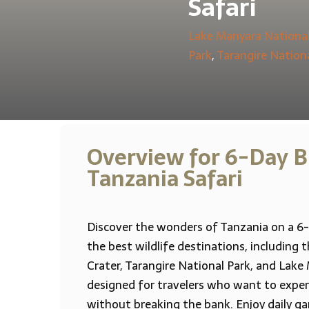
Safari
Lake Manyara National
Park
,
Tarangire Nation
Overview for 6-Day B
Tanzania Safari
Discover the wonders of Tanzania on a 6-
the best wildlife destinations, including
Crater, Tarangire National Park, and Lake 
designed for travelers who want to experi
without breaking the bank. Enjoy daily g