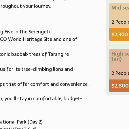
roughout your journey.
Mid s
2 Peopl
 Five in the Serengeti.
$2,300
CO World Heritage Site and one of
High s
conic baobab trees of Tarangire
Jan)
s for its tree-climbing lions and
2 Peopl
mps that offer comfort and convenience.
$2,80
, you’ll stay in comfortable, budget-
ational Park (Day 2)