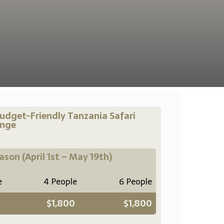
udget-Friendly Tanzania Safari
ange
eason
(April 1st – May 19th)
e
4 People
6 People
$1,800
$1,800