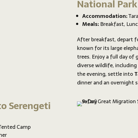
National Park
Accommodation:
Tara
Meals:
Breakfast, Lunc
After breakfast, depart f
known for its large eleph
trees. Enjoy a full day of
diverse wildlife, including
the evening, settle into
T
dinner and an overnight s
to Serengeti
 Tented Camp
ner