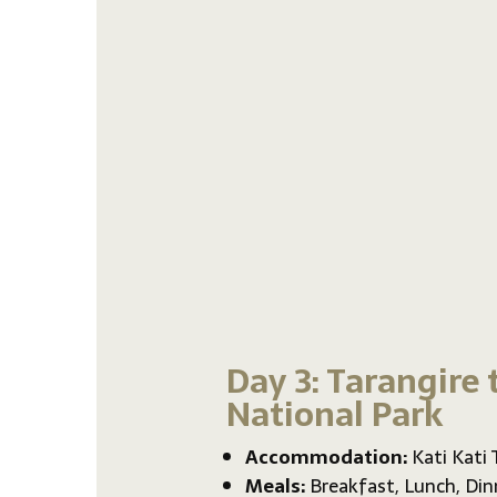
Day 3: Tarangire 
National Park
Accommodation:
Kati Kati
Meals:
Breakfast, Lunch, Din