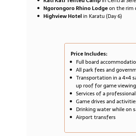
Kati Kati Tented Camp
in Central Sere
Ngorongoro Rhino Lodge
on the rim 
Highview Hotel
in Karatu (Day 6)
Price Includes:
Full board accommodation
All park fees and govern
Transportation in a 4×4 s
up roof for game viewing
Services of a professiona
Game drives and activiti
Drinking water while on s
Airport transfers