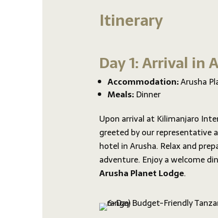
Itinerary
Day 1: Arrival in
Accommodation:
Arusha Pl
Meals:
Dinner
Upon arrival at Kilimanjaro Inter
greeted by our representative a
hotel in Arusha. Relax and prepa
adventure. Enjoy a welcome din
Arusha Planet Lodge
.