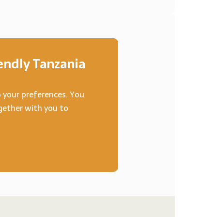
ndly Tanzania
o your preferences. You
ogether with you to