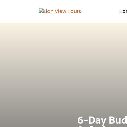
Ho
6-Day Bud