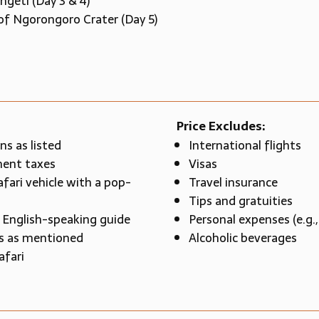
ngeti (Day 3 & 4)
of Ngorongoro Crater (Day 5)
Price Excludes:
s as listed
International flights
ment taxes
Visas
afari vehicle with a pop-
Travel insurance
Tips and gratuities
l English-speaking guide
Personal expenses (e.g.,
es as mentioned
Alcoholic beverages
afari