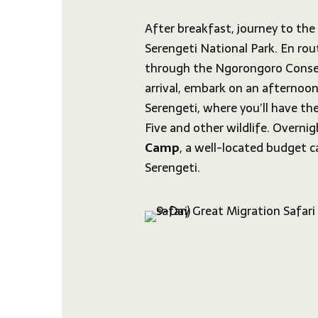
After breakfast, journey to th
Serengeti National Park. En rout
through the Ngorongoro Conse
arrival, embark on an afternoon
Serengeti, where you’ll have th
Five and other wildlife. Overni
Camp
, a well-located budget c
Serengeti.