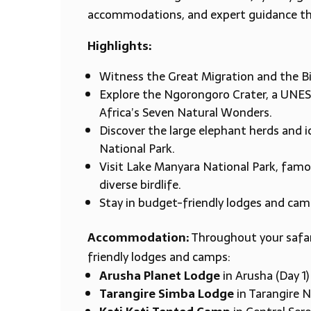
accommodations, and expert guidance th
Highlights:
Witness the Great Migration and the Big
Explore the Ngorongoro Crater, a UNES
Africa’s Seven Natural Wonders.
Discover the large elephant herds and i
National Park.
Visit Lake Manyara National Park, famou
diverse birdlife.
Stay in budget-friendly lodges and ca
Accommodation:
Throughout your safari
friendly lodges and camps:
Arusha Planet Lodge
in Arusha (Day 1)
Tarangire Simba Lodge
in Tarangire N