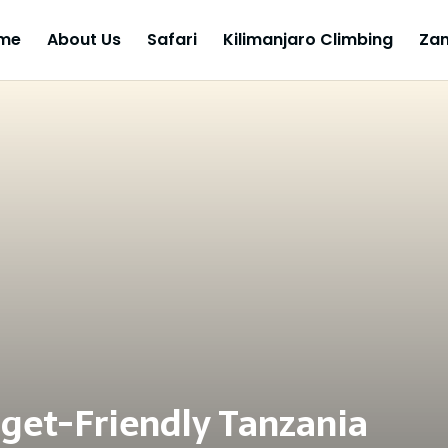
me
About Us
Safari
Kilimanjaro Climbing
Zan
get-Friendly Tanzania