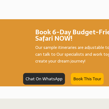
Book 6-Day Budget-Frie
Safari NOW!
Our sample itineraries are adjustable t
can talk to Our specialists and work t
create your dream journey!
Chat On WhatsApp
Book This Tour