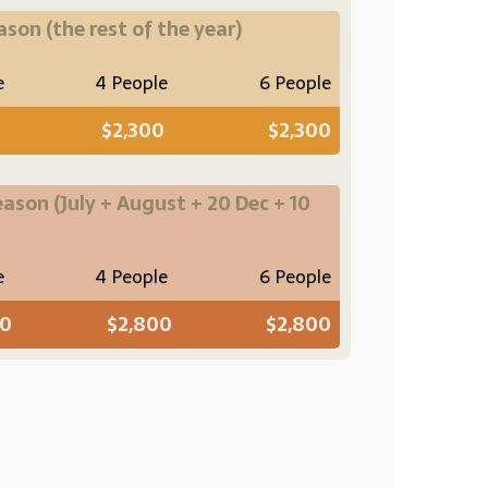
eason
(the rest of the year)
e
4 People
6 People
$2,300
$2,300
eason
(July + August + 20 Dec + 10
e
4 People
6 People
00
$2,800
$2,800