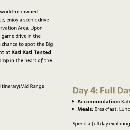
e world-renowned
e, enjoy a scenic drive
rvation Area. Upon
 game drive in the
e chance to spot the Big
ght at
Kati Kati Tented
amp in the heart of the
Day 4: Full Da
Accommodation:
Kati
Meals:
Breakfast, Lunc
Spend a full day exploring