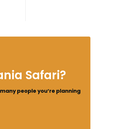
nia Safari?
 many people you’re planning