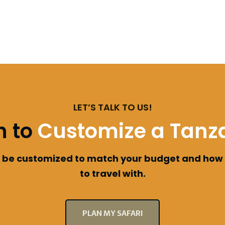
LET’S TALK TO US!
h to
Customize a Tanza
an be customized to match your budget and how
to travel with.
PLAN MY SAFARI