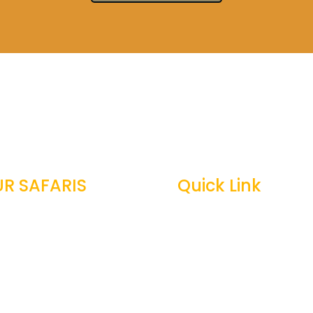
R SAFARIS
Quick Link
zania Safari
Top Tanzania Safari Gui

ily Safari
Best Time To Visit Tanza

neymoon Safari
Tanzania Safari Cost

tography Safari
Tanzania Safari Faqs
