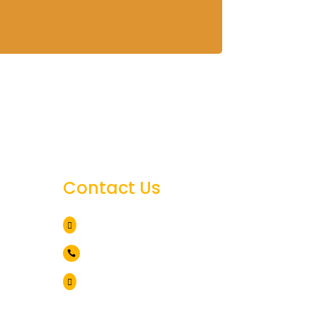
Contact Us
des
Arusha Tanzania

nia
+255 786 838 071

info@lionviewtours.co.tz
