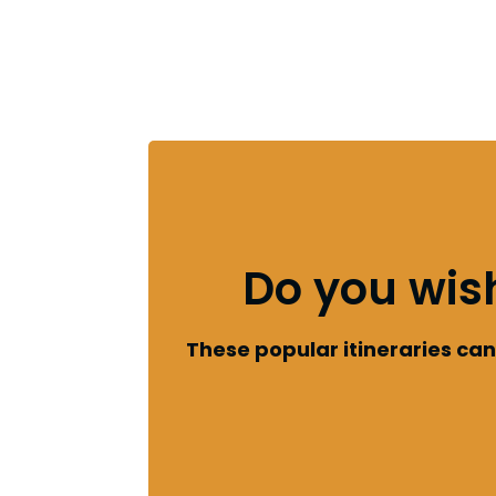
Do you wis
These popular itineraries c