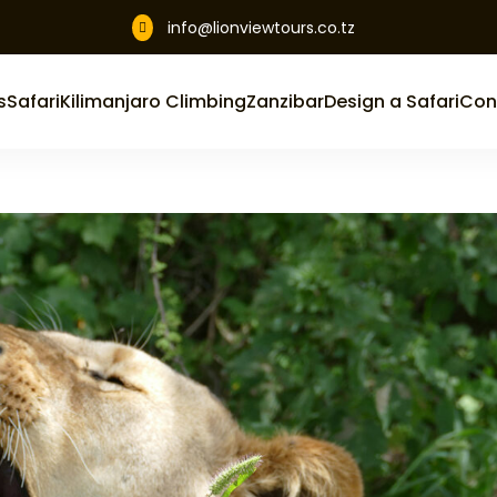
info@lionviewtours.co.tz

s
Safari
Kilimanjaro Climbing
Zanzibar
Design a Safari
Con