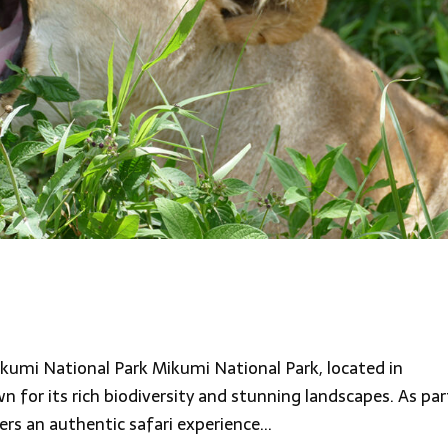
kumi National Park Mikumi National Park, located in
 for its rich biodiversity and stunning landscapes. As par
rs an authentic safari experience...