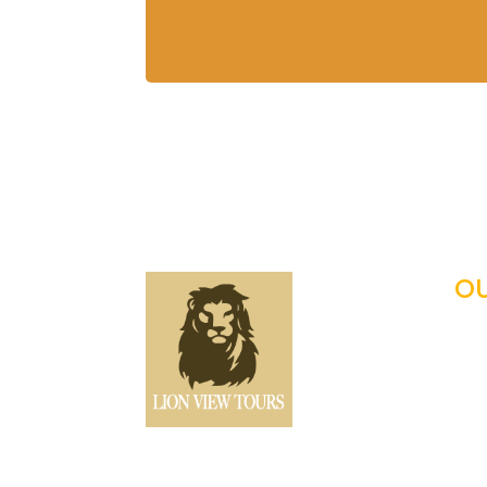
OU
Tan

Fam

Ho

Pho
Offers expertly guided
