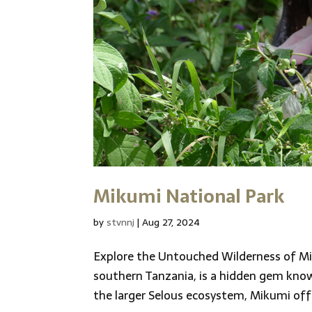
Mikumi National Park
by
stvnnj
|
Aug 27, 2024
Explore the Untouched Wilderness of Mi
southern Tanzania, is a hidden gem known
the larger Selous ecosystem, Mikumi offe