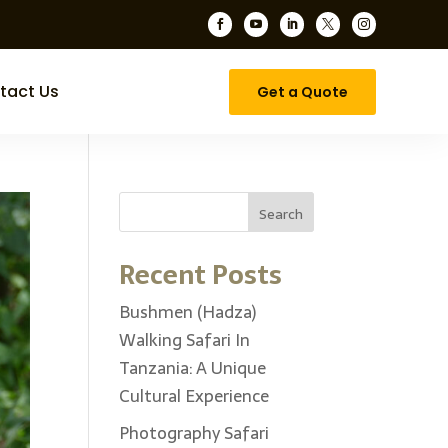





tact Us
Get a Quote
Search
Recent Posts
Bushmen (Hadza)
Walking Safari In
Tanzania: A Unique
Cultural Experience
Photography Safari