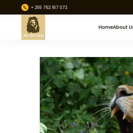
+ 255 762 167 072

Home
About U