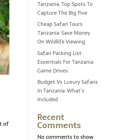
Tanzania: Top Spots To
Capture The Big Five
Cheap Safari Tours
Tanzania: Save Money
On Wildlife Viewing
Safari Packing List:
Essentials For Tanzania
Game Drives
Budget Vs Luxury Safaris
In Tanzania: What’s
Included
Recent
Comments
t of
No comments to show.