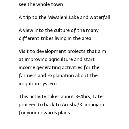
see the whole town
A trip to the Miwaleni Lake and waterfall
A view into the culture of the many
different tribes living in the area
Visit to development projects that aim
at improving agriculture and start
income generating activities for the
farmers and Explanation about the
irrigation system.
This activity takes about 3-4hrs, Later
proceed to back to Arusha/Kilimanjaro
for your onwards plans.