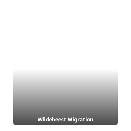
Wildebeest Migration