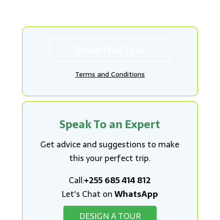
Book This Tour
Terms and Conditions
Speak To an Expert
Get advice and suggestions to make
this your perfect trip.
Call:
+255 685 414 812
Let's Chat on
WhatsApp
DESIGN A TOUR