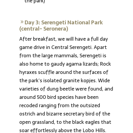
the park)
Day 3: Serengeti National Park
(central- Seronera)
After breakfast, we will have a full day
game drive in Central Serengeti. Apart
from the large mammals, Serengeti is
also home to gaudy agama lizards; Rock
hyraxes scuffle around the surfaces of
the park’s isolated granite kopjes. Wide
varieties of dung beetle were found, and
around 500 bird species have been
recoded ranging from the outsized
ostrich and bizarre secretary bird of the
open grassland, to the black eagles that
soar effortlessly above the Lobo Hills.