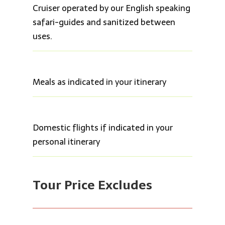
Cruiser operated by our English speaking
safari-guides and sanitized between
uses.
Meals as indicated in your itinerary
Domestic flights if indicated in your
personal itinerary
Tour Price Ex
cludes