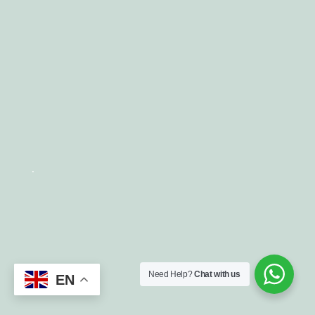
.
Need Help?
Chat with us
EN