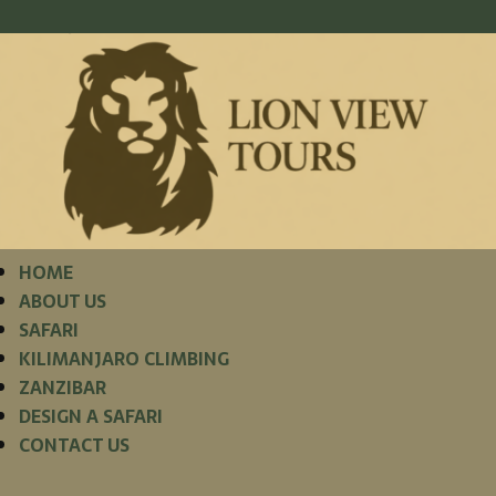
HOME
ABOUT US
SAFARI
KILIMANJARO CLIMBING
ZANZIBAR
DESIGN A SAFARI
CONTACT US