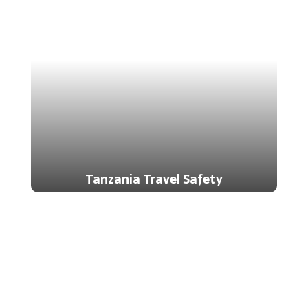
Tanzania Travel Safety