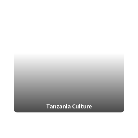
Tanzania Culture