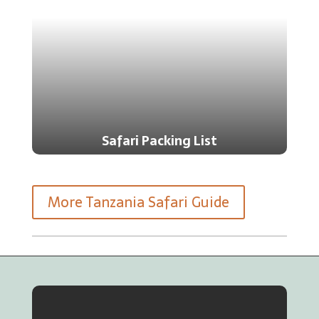
Safari Packing List
More Tanzania Safari Guide