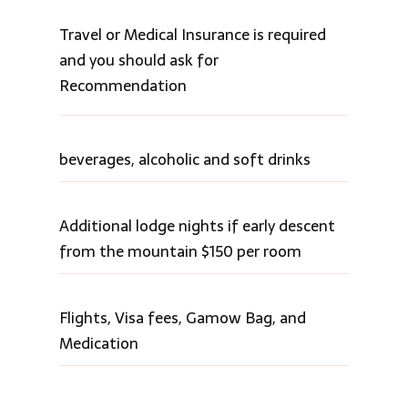
Travel or Medical Insurance is required
and you should ask for
Recommendation
beverages, alcoholic and soft drinks
Additional lodge nights if early descent
from the mountain $150 per room
Flights, Visa fees, Gamow Bag, and
Medication