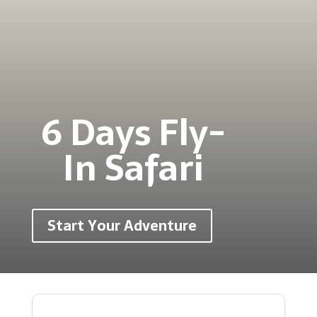
6 Days Fly-
In Safari
Start Your Adventure