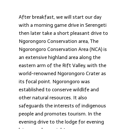
After breakfast, we will start our day
with a morning game drive in Serengeti
then later take a short pleasant drive to
Ngorongoro Conservation area, The
Ngorongoro Conservation Area (NCA) is
an extensive highland area along the
eastern arm of the Rift Valley, with the
world-renowned Ngorongoro Crater as
its focal point. Ngorongoro was
established to conserve wildlife and
other natural resources. It also
safeguards the interests of indigenous
people and promotes tourism. In the
evening drive to the lodge for evening