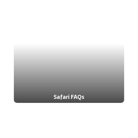
Safari FAQs