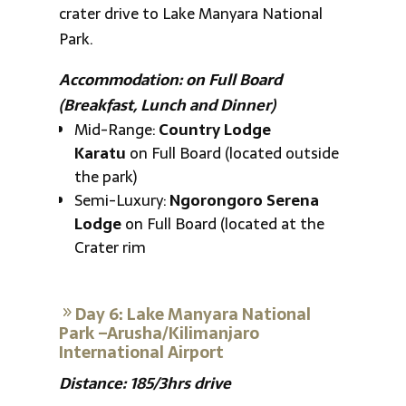
crater drive to Lake Manyara National
Park.
Accommodation: on Full Board
(Breakfast, Lunch and Dinner)
Mid-Range:
Country Lodge
Karatu
on Full Board (located outside
the park)
Semi-Luxury:
Ngorongoro Serena
Lodge
on Full Board (located at the
Crater rim
Day 6: Lake Manyara National
Park –Arusha/Kilimanjaro
International Airport
Distance: 185/3hrs drive