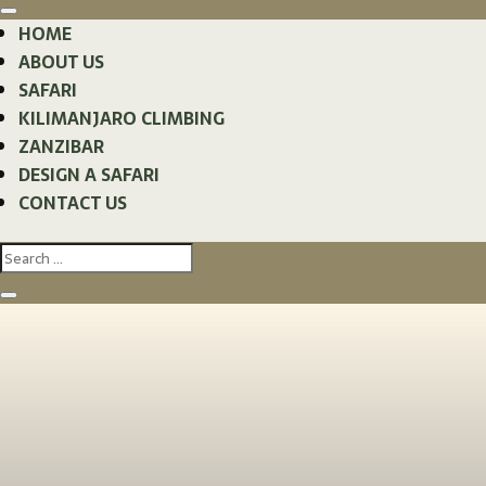
HOME
ABOUT US
SAFARI
KILIMANJARO CLIMBING
ZANZIBAR
DESIGN A SAFARI
CONTACT US