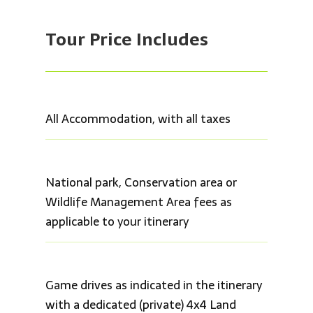
Tour Price
Includes
All Accommodation, with all taxes
National park, Conservation area or
Wildlife Management Area fees as
applicable to your itinerary
Game drives as indicated in the itinerary
with a dedicated (private) 4x4 Land