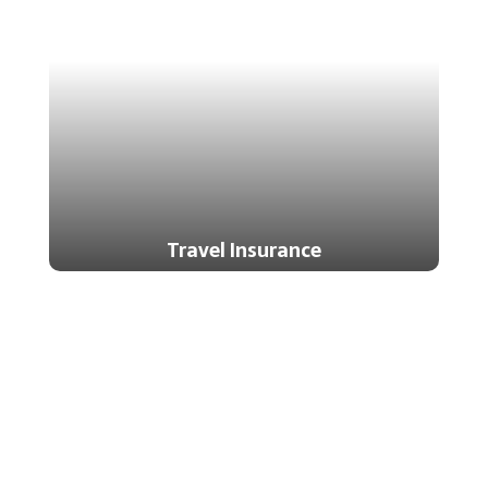
Travel Insurance