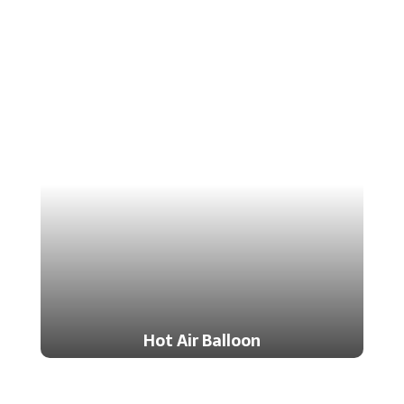
Hot Air Balloon