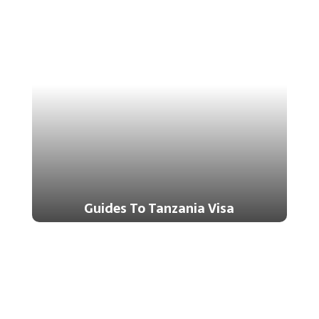
Guides To Tanzania Visa