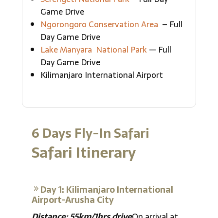
Game Drive
Ngorongoro Conservation Area
– Full
Day Game Drive
Lake Manyara National Park
— Full
Day Game Drive
Kilimanjaro International Airport
6 Days Fly-In Safari
Safari Itinerary
Day 1: Kilimanjaro International
Airport-Arusha City
Distance: 55km/1hrs drive
On arrival at