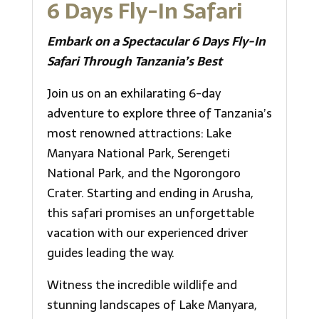
6 Days Fly-In Safari
Embark on a Spectacular 6 Days Fly-In
Safari Through Tanzania’s Best
Join us on an exhilarating 6-day
adventure to explore three of Tanzania’s
most renowned attractions: Lake
Manyara National Park, Serengeti
National Park, and the Ngorongoro
Crater. Starting and ending in Arusha,
this safari promises an unforgettable
vacation with our experienced driver
guides leading the way.
Witness the incredible wildlife and
stunning landscapes of Lake Manyara,