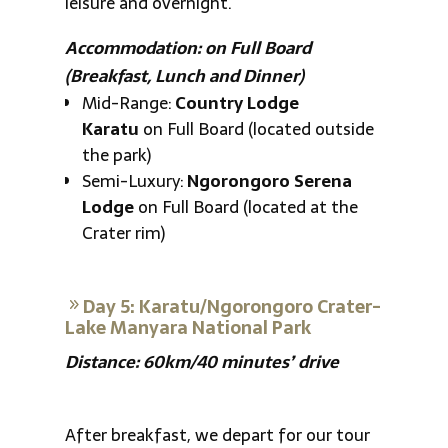
leisure and overnight.
Accommodation: on Full Board
(Breakfast, Lunch and Dinner)
Mid-Range:
Country Lodge
Karatu
on Full Board (located outside
the park)
Semi-Luxury:
Ngorongoro Serena
Lodge
on Full Board (located at the
Crater rim)
Day 5: Karatu/Ngorongoro Crater-
Lake Manyara National Park
Distance: 60km/40 minutes’ drive
After breakfast, we depart for our tour