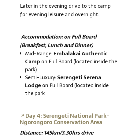
Later in the evening drive to the camp
for evening leisure and overnight.
Accommodation: on Full Board
(Breakfast, Lunch and Dinner)
Mid-Range:
Embalakai Authentic
Camp
on Full Board (located inside the
park)
Semi-Luxury:
Serengeti Serena
Lodge
on Full Board (located inside
the park
Day 4: Serengeti National Park-
Ngorongoro Conservation Area
Distance: 145km/3.30hrs drive