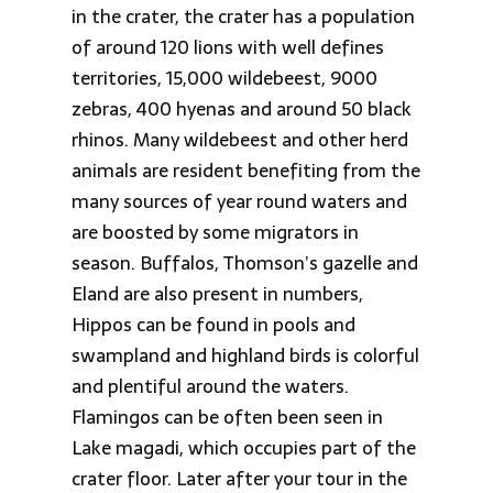
in the crater, the crater has a population
of around 120 lions with well defines
territories, 15,000 wildebeest, 9000
zebras, 400 hyenas and around 50 black
rhinos. Many wildebeest and other herd
animals are resident benefiting from the
many sources of year round waters and
are boosted by some migrators in
season. Buffalos, Thomson’s gazelle and
Eland are also present in numbers,
Hippos can be found in pools and
swampland and highland birds is colorful
and plentiful around the waters.
Flamingos can be often been seen in
Lake magadi, which occupies part of the
crater floor. Later after your tour in the