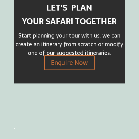
LET'S PLAN
YOUR SAFARI TOGETHER
Start planning your tour with us, we can
create an itinerary from scratch or modify
one of our suggested itineraries.
Enquire Now
.