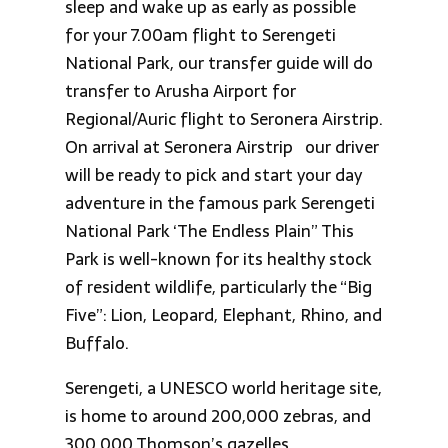
sleep and wake up as early as possible
for your 7.00am flight to Serengeti
National Park, our transfer guide will do
transfer to Arusha Airport for
Regional/Auric flight to Seronera Airstrip.
On arrival at Seronera Airstrip our driver
will be ready to pick and start your day
adventure in the famous park Serengeti
National Park ‘The Endless Plain” This
Park is well-known for its healthy stock
of resident wildlife, particularly the “Big
Five”: Lion, Leopard, Elephant, Rhino, and
Buffalo.
Serengeti, a UNESCO world heritage site,
is home to around 200,000 zebras, and
300,000 Thomson’s gazelles