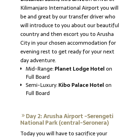
Kilimanjaro International Airport you will
be and great by our transfer driver who
will introduce to you about our beautiful
country and then escort you to Arusha
City in your chosen accommodation for
evening rest to get ready for your next
day adventure.
Mid-Range:
Planet Lodge Hotel
on
Full Board
Semi-Luxury:
Kibo Palace Hotel
on
Full Board
Day 2: Arusha Airport -Serengeti
National Park (central-Seronera)
Today you will have to sacrifice your