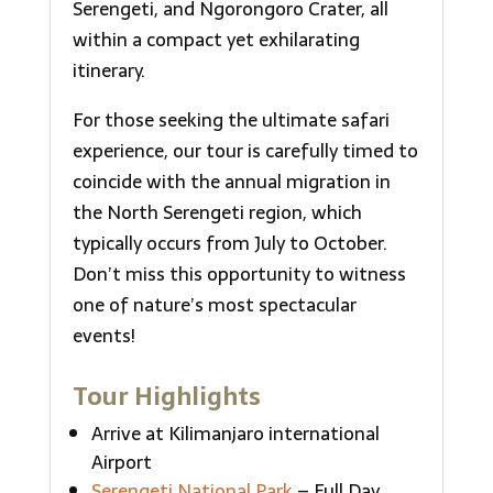
Serengeti, and Ngorongoro Crater, all
within a compact yet exhilarating
itinerary.
For those seeking the ultimate safari
experience, our tour is carefully timed to
coincide with the annual migration in
the North Serengeti region, which
typically occurs from July to October.
Don’t miss this opportunity to witness
one of nature’s most spectacular
events!
Tour Highlights
Arrive at Kilimanjaro international
Airport
Serengeti National Park
– Full Day