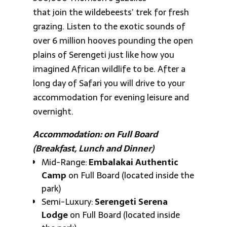
that join the wildebeests’ trek for fresh
grazing. Listen to the exotic sounds of
over 6 million hooves pounding the open
plains of Serengeti just like how you
imagined African wildlife to be. After a
long day of Safari you will drive to your
accommodation for evening leisure and
overnight.
Accommodation: on Full Board
(Breakfast, Lunch and Dinner)
Mid-Range:
Embalakai Authentic
Camp
on Full Board (located inside the
park)
Semi-Luxury:
Serengeti Serena
Lodge
on Full Board (located inside