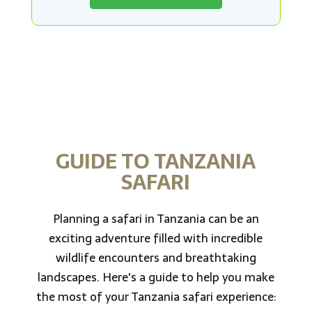
GUIDE TO TANZANIA
SAFARI
Planning a safari in Tanzania can be an
exciting adventure filled with incredible
wildlife encounters and breathtaking
landscapes. Here's a guide to help you make
the most of your Tanzania safari experience: