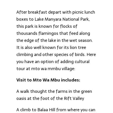
After breakfast depart with picnic lunch
boxes to Lake Manyara National Park,
this park is known for flocks of
thousands flamingos that feed along
the edge of the lake in the wet season.
It is also well known for its lion tree
climbing and other species of birds. Here
you have an option of adding cultural
tour at mto wa mmbu village:
Visit to Mto Wa Mbu includes:
A walk thought the farms in the green
oasis at the foot of the Rift Valley
A climb to Balaa Hill from where you can