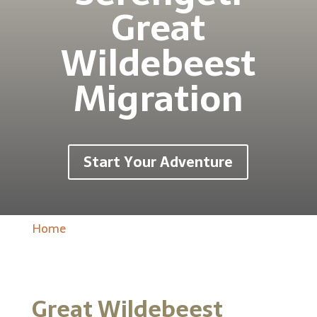
Great
Wildebeest
Migration
Start Your Adventure
Home
Great Wildebeest