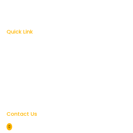
Zanzibar Vacations

Kilimanjaro Climbing

Quick Link
Top Tanzania Safari Guides

Best Time To Visit Tanzania

Tanzania Safari Cost

Tanzania Safari Faqs

Tanzania Travel Safety

Giving Back to the Community

Contact Us
Arusha Tanzania
