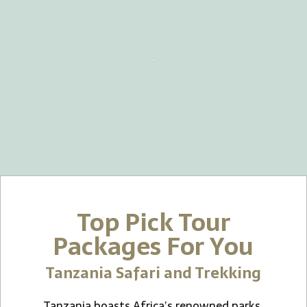
.
Top Pick Tour
Packages For You
Tanzania Safari and Trekking
Tanzania boasts Africa’s renowned parks,