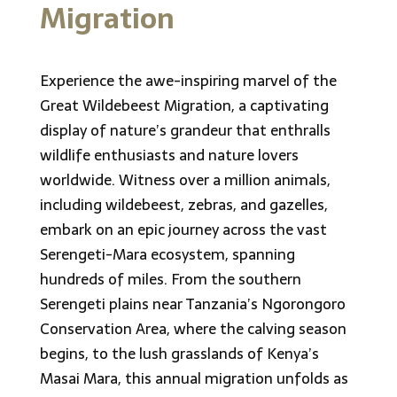
Migration
Experience the awe-inspiring marvel of the
Great Wildebeest Migration, a captivating
display of nature’s grandeur that enthralls
wildlife enthusiasts and nature lovers
worldwide. Witness over a million animals,
including wildebeest, zebras, and gazelles,
embark on an epic journey across the vast
Serengeti-Mara ecosystem, spanning
hundreds of miles. From the southern
Serengeti plains near Tanzania’s Ngorongoro
Conservation Area, where the calving season
begins, to the lush grasslands of Kenya’s
Masai Mara, this annual migration unfolds as