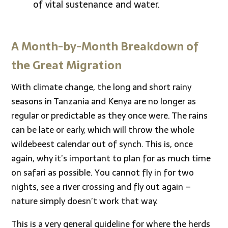
of vital sustenance and water.
A Month-by-Month Breakdown of
the Great Migration
With climate change, the long and short rainy
seasons in Tanzania and Kenya are no longer as
regular or predictable as they once were. The rains
can be late or early, which will throw the whole
wildebeest calendar out of synch. This is, once
again, why it’s important to plan for as much time
on safari as possible. You cannot fly in for two
nights, see a river crossing and fly out again –
nature simply doesn’t work that way.
This is a very general guideline for where the herds