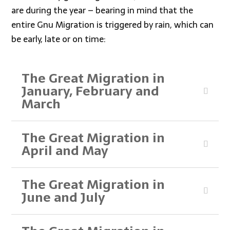
are during the year – bearing in mind that the
entire Gnu Migration is triggered by rain, which can
be early, late or on time:
The Great Migration in
January, February and
March
The Great Migration in
April and May
The Great Migration in
June and July