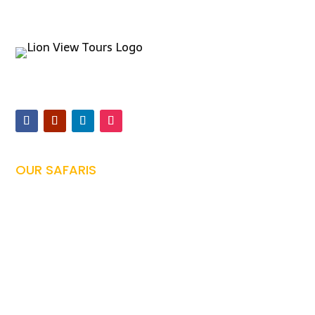
Offers expertly guided safaris and Kilimanjaro climbs,
ensuring unforgettable Tanzanian adventures
OUR SAFARIS
Tanzania Safari

Family Safari

Honeymoon Safari

Photography Safari

Culture Safari
