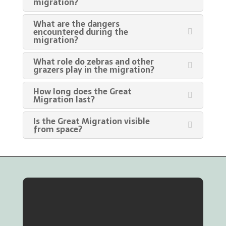
migration?
What are the dangers
encountered during the
migration?
What role do zebras and other
grazers play in the migration?
How long does the Great
Migration last?
Is the Great Migration visible
from space?