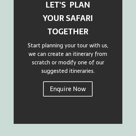
LET'S PLAN
YOUR SAFARI
TOGETHER
Start planning your tour with us,
we can create an itinerary from
scratch or modify one of our
suggested itineraries.
Enquire Now