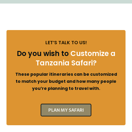
LET’S TALK TO US!
Do you wish to
Customize a
Tanzania Safari?
These popular itineraries can be customized
to match your budget and how many people
you’re planning to travel with.
PLAN MY SAFARI