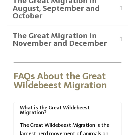
The Great Migration in
August, September and
October
The Great Migration in
November and December
FAQs About the Great
Wildebeest Migration
What is the Great Wildebeest
Migration?
The Great Wildebeest Migration is the
largest herd movement of animals on