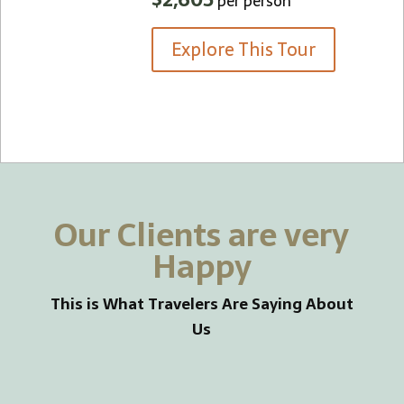
per person
Explore This Tour
Our Clients are very
Happy
This is What Travelers Are Saying About
Us