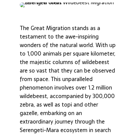
The Great Migration stands as a
testament to the awe-inspiring
wonders of the natural world. With up
to 1,000 animals per square kilometer,
the majestic columns of wildebeest
are so vast that they can be observed
from space. This unparalleled
phenomenon involves over 1.2 million
wildebeest, accompanied by 300,000
zebra, as well as topi and other
gazelle, embarking on an
extraordinary journey through the
Serengeti-Mara ecosystem in search