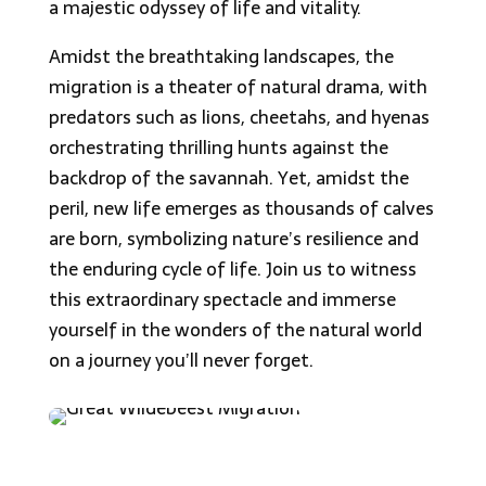
a majestic odyssey of life and vitality.
Amidst the breathtaking landscapes, the
migration is a theater of natural drama, with
predators such as lions, cheetahs, and hyenas
orchestrating thrilling hunts against the
backdrop of the savannah. Yet, amidst the
peril, new life emerges as thousands of calves
are born, symbolizing nature’s resilience and
the enduring cycle of life. Join us to witness
this extraordinary spectacle and immerse
yourself in the wonders of the natural world
on a journey you’ll never forget.