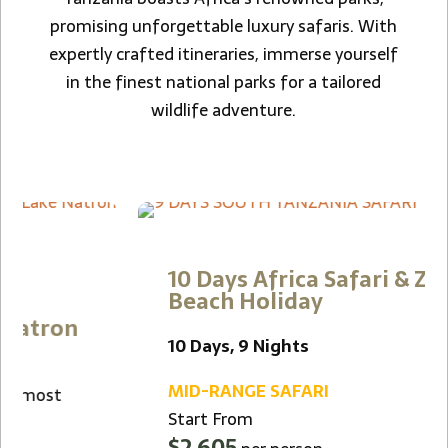
promising unforgettable luxury safaris. With
expertly crafted itineraries, immerse yourself
in the finest national parks for a tailored
wildlife adventure.
10 Days Africa Safari & Zanzibar
Beach Holiday
10 Days, 9 Nights
MID-RANGE SAFARI
Start From
$2,605