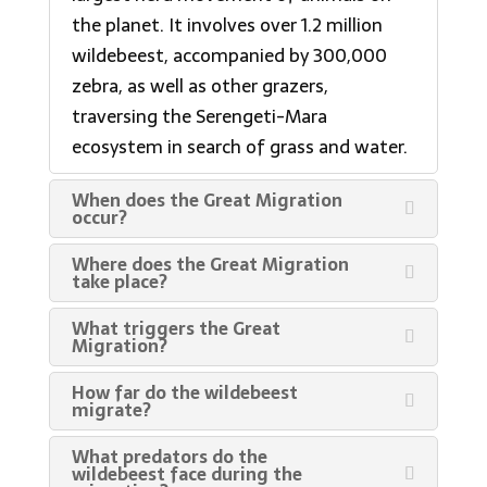
the planet. It involves over 1.2 million
wildebeest, accompanied by 300,000
zebra, as well as other grazers,
traversing the Serengeti-Mara
ecosystem in search of grass and water.
When does the Great Migration
occur?
Where does the Great Migration
take place?
What triggers the Great
Migration?
How far do the wildebeest
migrate?
What predators do the
wildebeest face during the