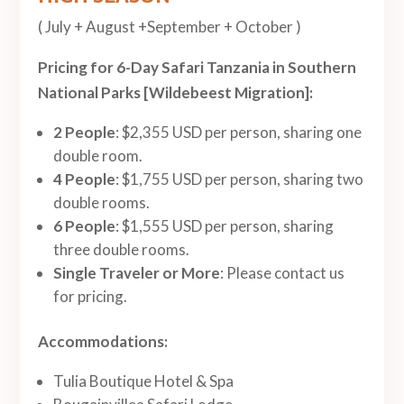
( July + August +September + October )
Pricing for 6-Day Safari Tanzania in Southern
National Parks [Wildebeest Migration]:
2 People
: $2,355 USD per person, sharing one
double room.
4 People
: $1,755 USD per person, sharing two
double rooms.
6 People
: $1,555 USD per person, sharing
three double rooms.
Single Traveler or More
: Please contact us
for pricing.
Accommodations:
Tulia Boutique Hotel & Spa