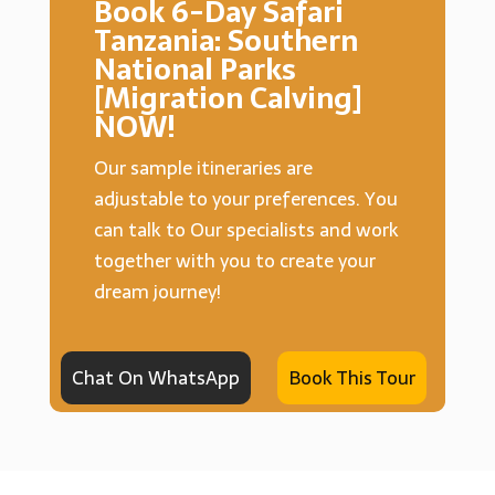
Book 6-Day Safari
Tanzania: Southern
National Parks
[Migration Calving]
NOW!
Our sample itineraries are
adjustable to your preferences. You
can talk to Our specialists and work
together with you to create your
dream journey!
Chat On WhatsApp
Book This Tour