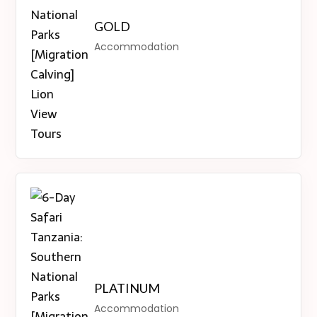
GOLD
Accommodation
PLATINUM
Accommodation