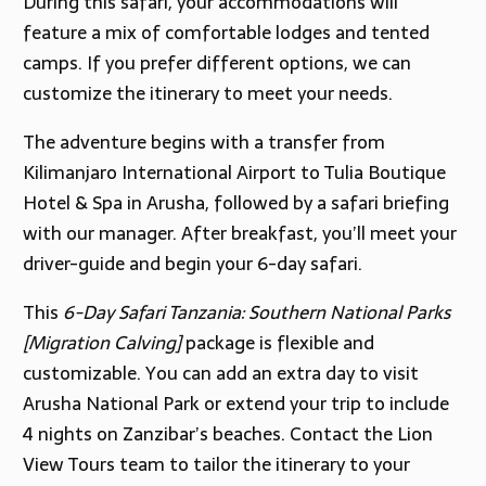
During this safari, your accommodations will
feature a mix of comfortable lodges and tented
camps. If you prefer different options, we can
customize the itinerary to meet your needs.
The adventure begins with a transfer from
Kilimanjaro International Airport to Tulia Boutique
Hotel & Spa in Arusha, followed by a safari briefing
with our manager. After breakfast, you’ll meet your
driver-guide and begin your 6-day safari.
This
6-Day Safari Tanzania: Southern National Parks
[Migration Calving]
package is flexible and
customizable. You can add an extra day to visit
Arusha National Park or extend your trip to include
4 nights on Zanzibar’s beaches. Contact the Lion
View Tours team to tailor the itinerary to your