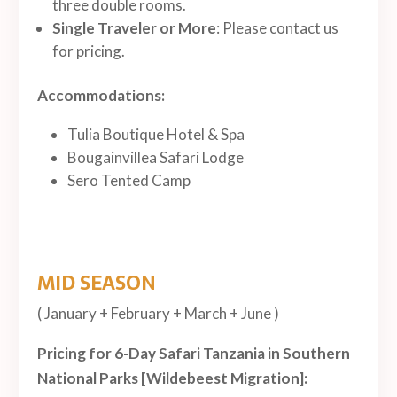
three double rooms.
Single Traveler or More
: Please contact us
for pricing.
Accommodations:
Tulia Boutique Hotel & Spa
Bougainvillea Safari Lodge
Sero Tented Camp
MID SEASON
( January + February + March + June )
Pricing for 6-Day Safari Tanzania in Southern
National Parks [Wildebeest Migration]: