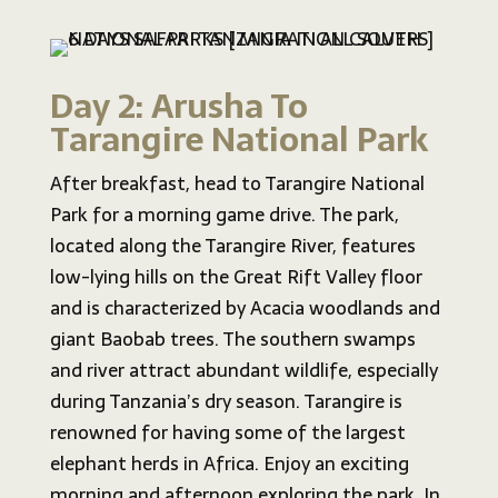
Day 2: Arusha To
Tarangire National Park
After breakfast, head to Tarangire National
Park for a morning game drive. The park,
located along the Tarangire River, features
low-lying hills on the Great Rift Valley floor
and is characterized by Acacia woodlands and
giant Baobab trees. The southern swamps
and river attract abundant wildlife, especially
during Tanzania’s dry season. Tarangire is
renowned for having some of the largest
elephant herds in Africa. Enjoy an exciting
morning and afternoon exploring the park. In