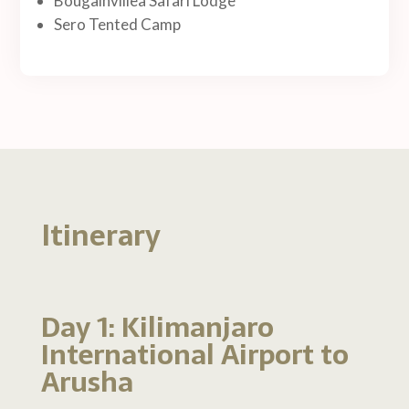
Bougainvillea Safari Lodge
Sero Tented Camp
Itinerary
Day 1: Kilimanjaro
International Airport to
Arusha