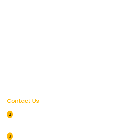
Best Time To Visit Tanzania

Tanzania Safari Cost

Tanzania Safari Faqs

Tanzania Travel Safety

Giving Back to the Community

Contact Us
Arusha Tanzania

+255 786 838 071
