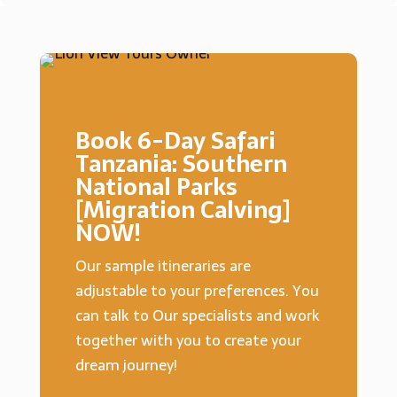
Book 6-Day Safari
Tanzania: Southern
National Parks
[Migration Calving]
NOW!
Our sample itineraries are
adjustable to your preferences. You
can talk to Our specialists and work
together with you to create your
dream journey!