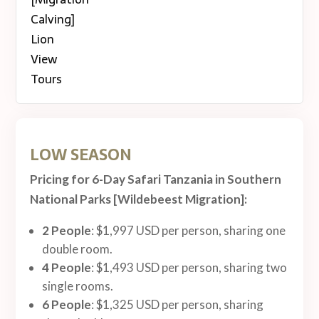
LOW SEASON
Pricing for 6-Day Safari Tanzania in Southern
National Parks [Wildebeest Migration]:
2 People
: $1,997 USD per person, sharing one
double room.
4 People
: $1,493 USD per person, sharing two
single rooms.
6 People
: $1,325 USD per person, sharing