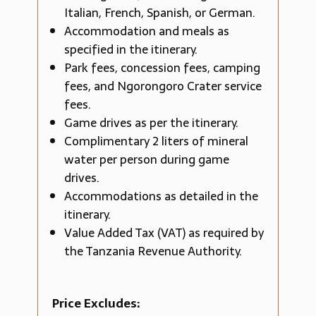
Italian, French, Spanish, or German.
Accommodation and meals as
specified in the itinerary.
Park fees, concession fees, camping
fees, and Ngorongoro Crater service
fees.
Game drives as per the itinerary.
Complimentary 2 liters of mineral
water per person during game
drives.
Accommodations as detailed in the
itinerary.
Value Added Tax (VAT) as required by
the Tanzania Revenue Authority.
Price Excludes: