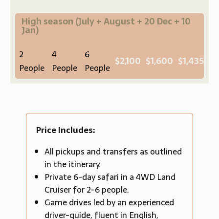
High season
(July + August + 20 Dec + 10
Jan)
2
4
6
$2,100
$1,600
$1,435
People
People
People
Price Includes:
All pickups and transfers as outlined
in the itinerary.
Private 6-day safari in a 4WD Land
Cruiser for 2-6 people.
Game drives led by an experienced
driver-guide, fluent in English,