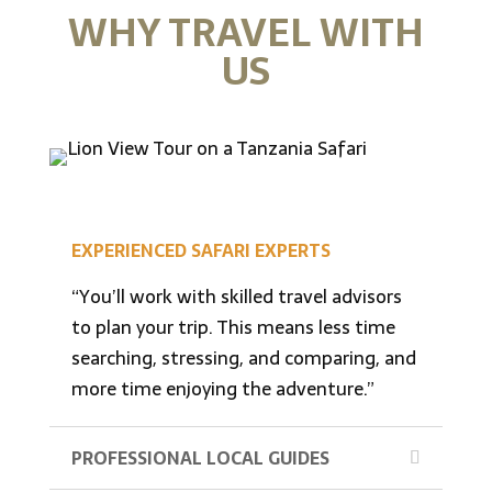
WHY TRAVEL WITH
US
EXPERIENCED SAFARI EXPERTS
“You’ll work with skilled travel advisors
to plan your trip. This means less time
searching, stressing, and comparing, and
more time enjoying the adventure.”
PROFESSIONAL LOCAL GUIDES