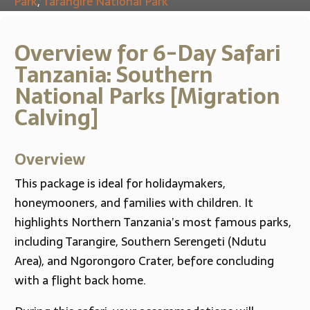
Park
,
Tarangire National Park
Overview for 6-Day Safari
Tanzania: Southern
National Parks [Migration
Calving]
Overview
This package is ideal for holidaymakers,
honeymooners, and families with children. It
highlights Northern Tanzania’s most famous parks,
including Tarangire, Southern Serengeti (Ndutu
Area), and Ngorongoro Crater, before concluding
with a flight back home.