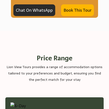
Chat On WhatsApp
Book This Tour
Price Range
Lion View Tours provides a range of accommodation options
tailored to your preferences and budget, ensuring you find
the perfect match for your stay