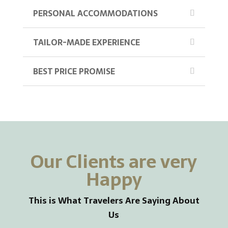
PERSONAL ACCOMMODATIONS
TAILOR-MADE EXPERIENCE
BEST PRICE PROMISE
Our Clients are very
Happy
This is What Travelers Are Saying About
Us