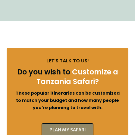
LET’S TALK TO US!
Do you wish to
Customize a
Tanzania Safari?
These popular itineraries can be customized
to match your budget and how many people
you’re planning to travel with.
PLAN MY SAFARI