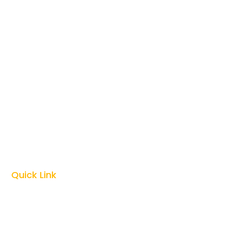
Honeymoon Safari

Photography Safari

Culture Safari

Zanzibar Vacations

Kilimanjaro Climbing

Quick Link
Top Tanzania Safari Guides
