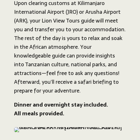
Upon clearing customs at Kilimanjaro
International Airport (JRO) or Arusha Airport
(ARK), your Lion View Tours guide will meet
you and transfer you to your accommodation.
The rest of the day is yours to relax and soak
in the African atmosphere. Your
knowledgeable guide can provide insights
into Tanzanian culture, national parks, and
attractions—feel free to ask any questions!
Afterward, you’ll receive a safari briefing to
prepare for your adventure.
Dinner and overnight stay included.
All meals provided.