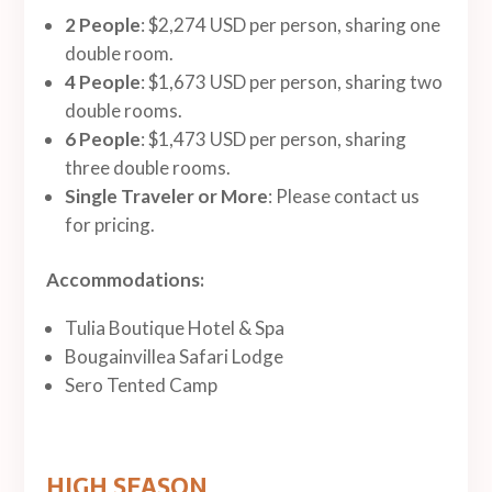
2 People
: $2,274 USD per person, sharing one
double room.
4 People
: $1,673 USD per person, sharing two
double rooms.
6 People
: $1,473 USD per person, sharing
three double rooms.
Single Traveler or More
: Please contact us
for pricing.
Accommodations:
Tulia Boutique Hotel & Spa
Bougainvillea Safari Lodge
Sero Tented Camp
HIGH SEASON