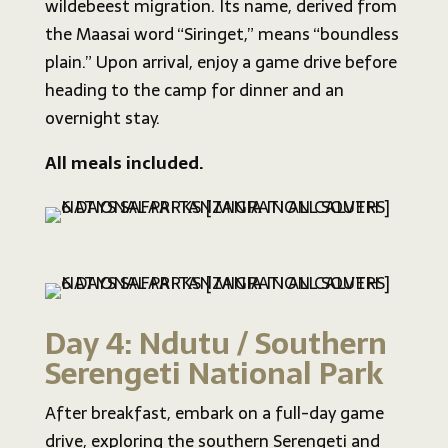
wildebeest migration. Its name, derived from
the Maasai word “Siringet,” means “boundless
plain.” Upon arrival, enjoy a game drive before
heading to the camp for dinner and an
overnight stay.
All meals included.
Day 4: Ndutu / Southern
Serengeti National Park
After breakfast, embark on a full-day game
drive, exploring the southern Serengeti and