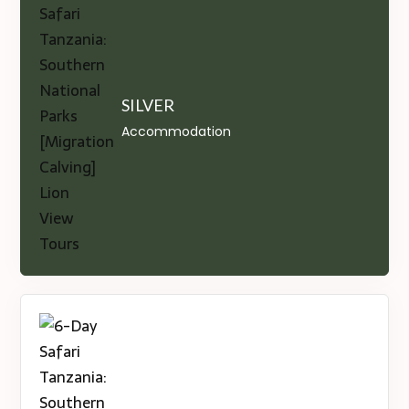
SILVER
Accommodation