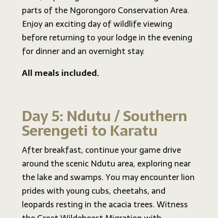
parts of the Ngorongoro Conservation Area.
Enjoy an exciting day of wildlife viewing
before returning to your lodge in the evening
for dinner and an overnight stay.
All meals included.
Day 5: Ndutu / Southern
Serengeti to Karatu
After breakfast, continue your game drive
around the scenic Ndutu area, exploring near
the lake and swamps. You may encounter lion
prides with young cubs, cheetahs, and
leopards resting in the acacia trees. Witness