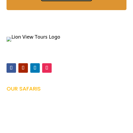
Offers expertly guided safaris and Kilimanjaro climbs,
ensuring unforgettable Tanzanian adventures
OUR SAFARIS
Tanzania Safari

Family Safari
