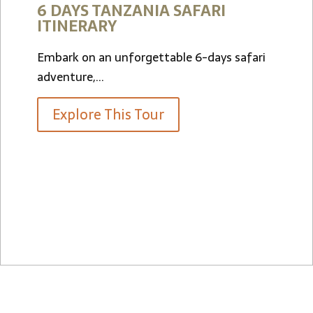
FARI
9 Days, 5 Nights
6-days safari
LUXURY SAFARI
Start From
$6,800
per person
Explore This Tour