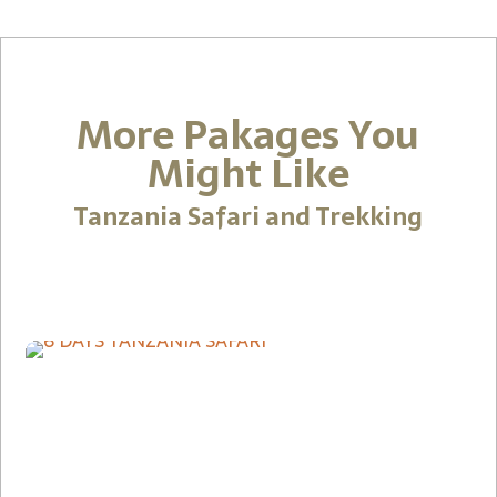
More Pakages You
Might Like
Tanzania Safari and Trekking
9-Day Southern Tanzan
Coastal Experience Saf