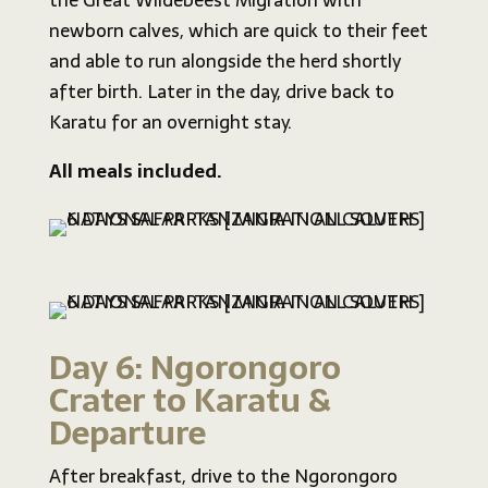
the Great Wildebeest Migration with
newborn calves, which are quick to their feet
and able to run alongside the herd shortly
after birth. Later in the day, drive back to
Karatu for an overnight stay.
All meals included.
Day 6: Ngorongoro
Crater to Karatu &
Departure
After breakfast, drive to the Ngorongoro