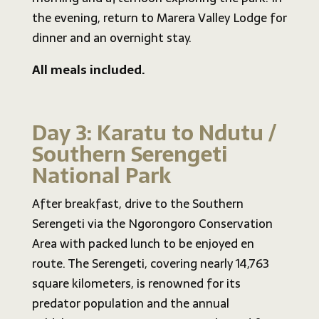
the evening, return to Marera Valley Lodge for
dinner and an overnight stay.
All meals included.
Day 3: Karatu to Ndutu /
Southern Serengeti
National Park
After breakfast, drive to the Southern
Serengeti via the Ngorongoro Conservation
Area with packed lunch to be enjoyed en
route. The Serengeti, covering nearly 14,763
square kilometers, is renowned for its
predator population and the annual