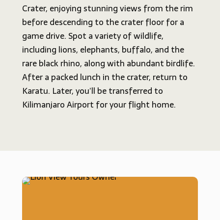
Crater, enjoying stunning views from the rim
before descending to the crater floor for a
game drive. Spot a variety of wildlife,
including lions, elephants, buffalo, and the
rare black rhino, along with abundant birdlife.
After a packed lunch in the crater, return to
Karatu. Later, you’ll be transferred to
Kilimanjaro Airport for your flight home.