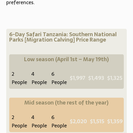
preferences.
6-Day Safari Tanzania: Southern National
Parks [Migration Calving] Price Range
Low season
(April 1st – May 19th)
2
4
6
$1,997
$1,493
$1,325
People
People
People
Mid season
(the rest of the year)
2
4
6
$2,020
$1,515
$1,359
People
People
People