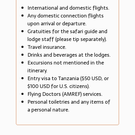
International and domestic flights.
Any domestic connection flights
upon arrival or departure.
Gratuities for the safari guide and
lodge staff (please tip separately).
Travel insurance.
Drinks and beverages at the lodges.
Excursions not mentioned in the
itinerary.
Entry visa to Tanzania ($50 USD, or
$100 USD for U.S. citizens).
Flying Doctors (AMREF) services.
Personal toiletries and any items of
a personal nature.