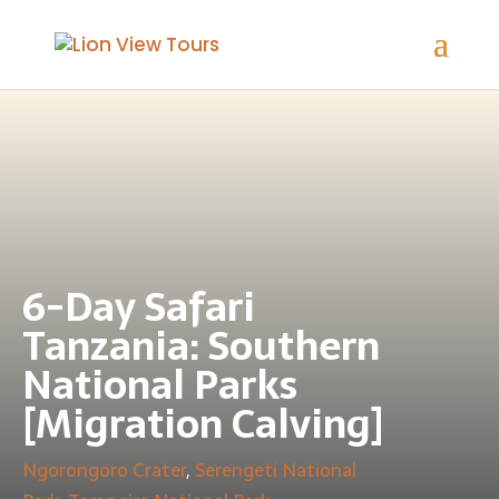
6-Day Safari
Tanzania: Southern
National Parks
[Migration Calving]
Ngorongoro Crater
,
Serengeti National